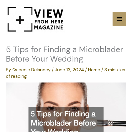
Skip
to
Main
content
Men
5 Tips for Finding a Microblader
Before Your Wedding
By
Queenie Delancey
/
June 13, 2024
/
Home
/
3 minutes
of reading