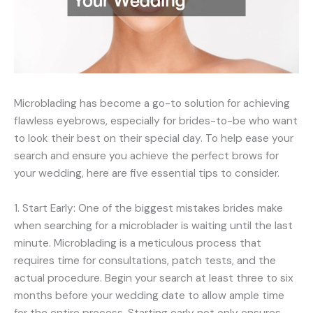
Microblading has become a go-to solution for achieving
flawless eyebrows, especially for brides-to-be who want
to look their best on their special day. To help ease your
search and ensure you achieve the perfect brows for
your wedding, here are five essential tips to consider.
1. Start Early: One of the biggest mistakes brides make
when searching for a microblader is waiting until the last
minute. Microblading is a meticulous process that
requires time for consultations, patch tests, and the
actual procedure. Begin your search at least three to six
months before your wedding date to allow ample time
for the entire process. Starting early not only ensures