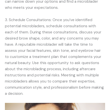
can narrow down your options and find a microblader
who meets your expectations.
3. Schedule Consultations: Once you’ve identified
potential microbladers, schedule consultations with
each of them. During these consultations, discuss your
desired brow shape, color, and any concerns you may
have. A reputable microblader will take the time to
assess your facial features, skin tone, and eyebrow hair
to customize a treatment plan that complements your
natural beauty. Use this opportunity to ask questions
about the microblading process, including aftercare
instructions and potential risks. Meeting with multiple
microbladers allows you to compare their expertise,
communication style, and professionalism before making
a decision.