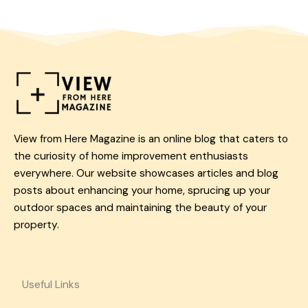
View from Here Magazine is an online blog that caters to
the curiosity of home improvement enthusiasts
everywhere. Our website showcases articles and blog
posts about enhancing your home, sprucing up your
outdoor spaces and maintaining the beauty of your
property.
Useful Links