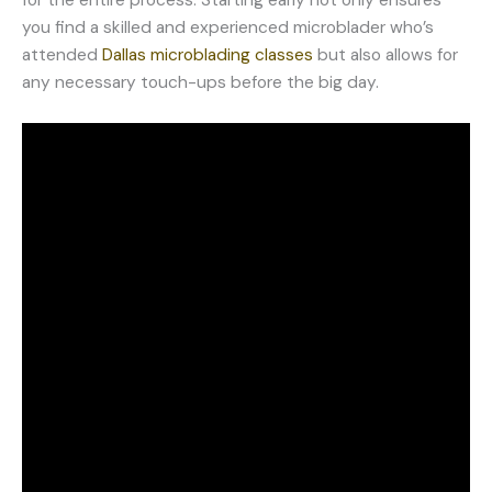
you find a skilled and experienced microblader who’s
attended
Dallas microblading classes
but also allows for
any necessary touch-ups before the big day.