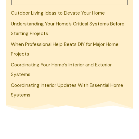
Outdoor Living Ideas to Elevate Your Home
Understanding Your Home’s Critical Systems Before
Starting Projects
When Professional Help Beats DIY for Major Home
Projects
Coordinating Your Home’s Interior and Exterior
Systems
Coordinating Interior Updates With Essential Home
Systems