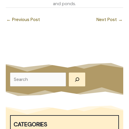
and ponds.
←
Previous Post
Next Post
→
S
e
a
r
c
h
CATEGORIES