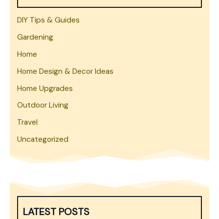
DIY Tips & Guides
Gardening
Home
Home Design & Decor Ideas
Home Upgrades
Outdoor Living
Travel
Uncategorized
LATEST POSTS