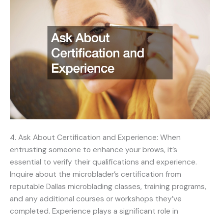
4. Ask About Certification and Experience: When
entrusting someone to enhance your brows, it’s
essential to verify their qualifications and experience.
Inquire about the microblader’s certification from
reputable Dallas microblading classes, training programs,
and any additional courses or workshops they’ve
completed. Experience plays a significant role in