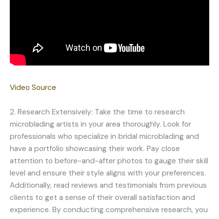
Video Source
2. Research Extensively: Take the time to research
microblading artists in your area thoroughly. Look for
professionals who specialize in bridal microblading and
have a portfolio showcasing their work. Pay close
attention to before-and-after photos to gauge their skill
level and ensure their style aligns with your preferences.
Additionally, read reviews and testimonials from previous
clients to get a sense of their overall satisfaction and
experience. By conducting comprehensive research, you