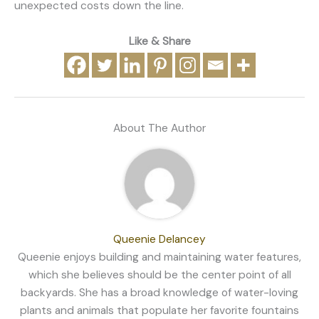
unexpected costs down the line.
Like & Share
About The Author
Queenie Delancey
Queenie enjoys building and maintaining water features,
which she believes should be the center point of all
backyards. She has a broad knowledge of water-loving
plants and animals that populate her favorite fountains