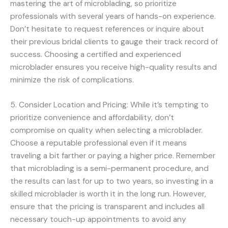
mastering the art of microblading, so prioritize
professionals with several years of hands-on experience.
Don’t hesitate to request references or inquire about
their previous bridal clients to gauge their track record of
success. Choosing a certified and experienced
microblader ensures you receive high-quality results and
minimize the risk of complications.
5. Consider Location and Pricing: While it’s tempting to
prioritize convenience and affordability, don’t
compromise on quality when selecting a microblader.
Choose a reputable professional even if it means
traveling a bit farther or paying a higher price. Remember
that microblading is a semi-permanent procedure, and
the results can last for up to two years, so investing in a
skilled microblader is worth it in the long run. However,
ensure that the pricing is transparent and includes all
necessary touch-up appointments to avoid any