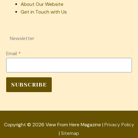
About Our Website
Get in Touch with Us
Newsletter
Email
*
SUBSCRIBE
Copyright © 2026
View From Here Magazine
|
Privacy Policy
|
Sitemap