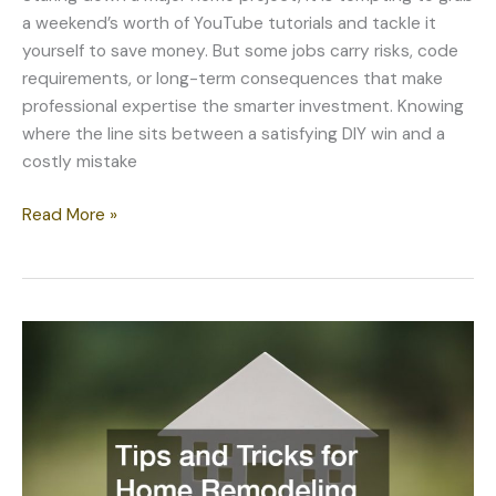
a weekend’s worth of YouTube tutorials and tackle it
yourself to save money. But some jobs carry risks, code
requirements, or long-term consequences that make
professional expertise the smarter investment. Knowing
where the line sits between a satisfying DIY win and a
costly mistake
When
Read More »
Professional
Help
Beats
DIY
for
Major
Home
Projects