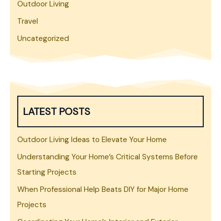
Outdoor Living
Travel
Uncategorized
LATEST POSTS
Outdoor Living Ideas to Elevate Your Home
Understanding Your Home’s Critical Systems Before
Starting Projects
When Professional Help Beats DIY for Major Home
Projects