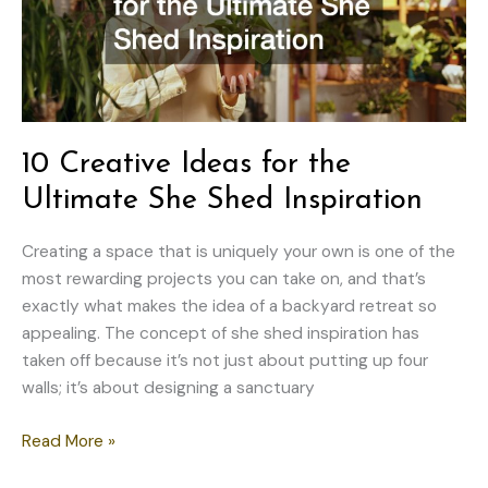
10 Creative Ideas for the
Ultimate She Shed Inspiration
Creating a space that is uniquely your own is one of the
most rewarding projects you can take on, and that’s
exactly what makes the idea of a backyard retreat so
appealing. The concept of she shed inspiration has
taken off because it’s not just about putting up four
walls; it’s about designing a sanctuary
10
Read More »
Creative