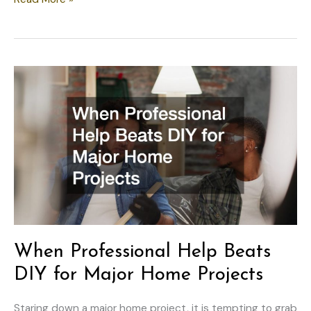
Your
Home’s
Critical
Systems
Before
Starting
Projects
When Professional Help Beats
DIY for Major Home Projects
Staring down a major home project, it is tempting to grab