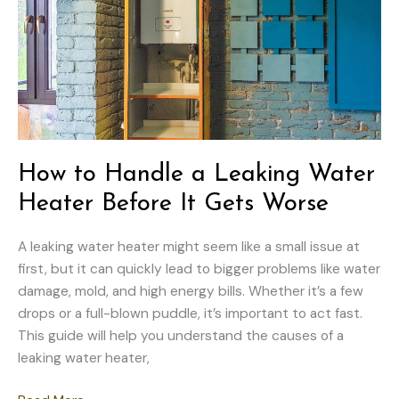
What
to
Do
How to Handle a Leaking Water
Heater Before It Gets Worse
A leaking water heater might seem like a small issue at
first, but it can quickly lead to bigger problems like water
damage, mold, and high energy bills. Whether it’s a few
drops or a full-blown puddle, it’s important to act fast.
This guide will help you understand the causes of a
leaking water heater,