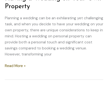
Property
Planning a wedding can be an exhilarating yet challenging
task, and when you decide to have your wedding on your
own property, there are unique considerations to keep in
mind. Hosting a wedding on personal property can
provide both a personal touch and significant cost
savings compared to booking a wedding venue.
However, transforming your
Things
Read More »
to
Think
About
When
Having
a
Wedding