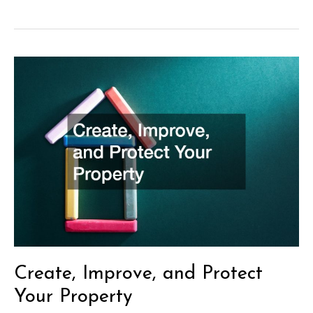
and
Tricks
for
Home
Remodeling
Create, Improve, and Protect
Your Property