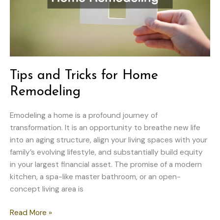
Tips and Tricks for Home
Remodeling
Emodeling a home is a profound journey of
transformation. It is an opportunity to breathe new life
into an aging structure, align your living spaces with your
family’s evolving lifestyle, and substantially build equity
in your largest financial asset. The promise of a modern
kitchen, a spa-like master bathroom, or an open-
concept living area is
Tips
Read More »