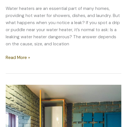
Water heaters are an essential part of many homes,
providing hot water for showers, dishes, and laundry. But
what happens when you notice a leak? If you spot a drip
or puddle near your water heater, it’s normal to ask: Is a
leaking water heater dangerous? The answer depends
on the cause, size, and location
Is
Read More »
a
Leaking
Water
Heater
Dangerous?
When
to
Worry
and