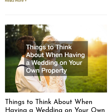
How
Read More »
to
Handle
a
Leaking
Water
Heater
Before
It
Gets
Worse
Things to Think About When
Having a Wedding on Your Own