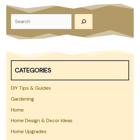
on
Your
S
Own
e
Property
a
r
c
h
CATEGORIES
DIY Tips & Guides
Gardening
Home
Home Design & Decor Ideas
Home Upgrades