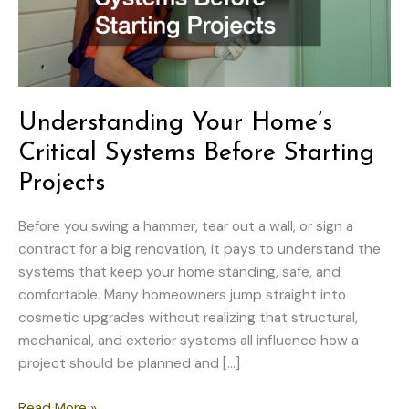
Understanding Your Home’s
Critical Systems Before Starting
Projects
Before you swing a hammer, tear out a wall, or sign a
contract for a big renovation, it pays to understand the
systems that keep your home standing, safe, and
comfortable. Many homeowners jump straight into
cosmetic upgrades without realizing that structural,
mechanical, and exterior systems all influence how a
project should be planned and […]
Understanding
Read More »