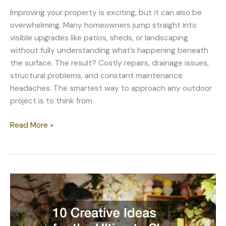
Improving your property is exciting, but it can also be
overwhelming. Many homeowners jump straight into
visible upgrades like patios, sheds, or landscaping
without fully understanding what’s happening beneath
the surface. The result? Costly repairs, drainage issues,
structural problems, and constant maintenance
headaches. The smartest way to approach any outdoor
project is to think from
Create,
Read More »
Improve,
and
Protect
Your
Property