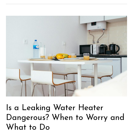
Ideas
for
the
Ultimate
She
Shed
Inspiration
Is a Leaking Water Heater
Dangerous? When to Worry and
What to Do