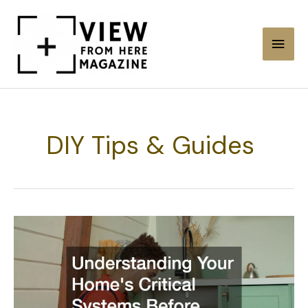
Skip
to
Main
content
Men
DIY Tips & Guides