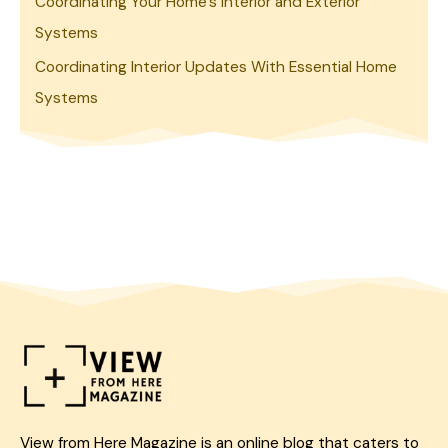
Coordinating Your Home’s Interior and Exterior
Systems
Coordinating Interior Updates With Essential Home
Systems
View from Here Magazine is an online blog that caters to