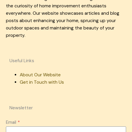
the curiosity of home improvement enthusiasts
everywhere. Our website showcases articles and blog
posts about enhancing your home, sprucing up your
outdoor spaces and maintaining the beauty of your
property.
Useful Links
About Our Website
Get in Touch with Us
Newsletter
Email
*