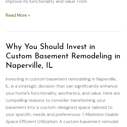
improve its functionality and value. From
Top
Read More »
Interior
Upgrades
to
Transform
Why You Should Invest in
Your
Custom Basement Remodeling in
Home
on
Naperville, IL
a
Budget
Investing in custom basement remodeling in Naperville,
IL, is a strategic decision that can significantly enhance
your home’s functionality, aesthetics, and value. Here are
compelling reasons to consider transforming your
basement into a custom-designed space tailored to
your specific needs and preferences: 1. Maximize Usable
Space Efficient Utilization: A custom basement remodel