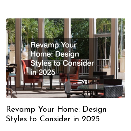
Ideas
for
Timeless
Interior
Design
Revamp Your Home: Design
Styles to Consider in 2025