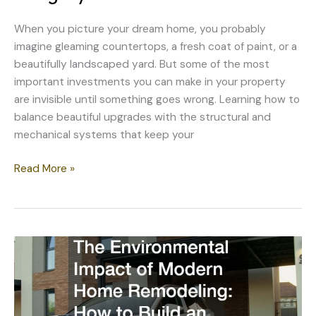
When you picture your dream home, you probably
imagine gleaming countertops, a fresh coat of paint, or a
beautifully landscaped yard. But some of the most
important investments you can make in your property
are invisible until something goes wrong. Learning how to
balance beautiful upgrades with the structural and
mechanical systems that keep your
How
Read More »
to
Balance
Aesthetic
Upgrades
With
Structural
Integrity
Investments