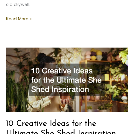
old drywall,
The
Read More »
Environmental
Impact
of
Modern
Home
Remodeling
How
to
Build
an
Eco-
Friendly,
Low-
10 Creative Ideas for the
Emission
Property
Ultimate She Shed Inspiration