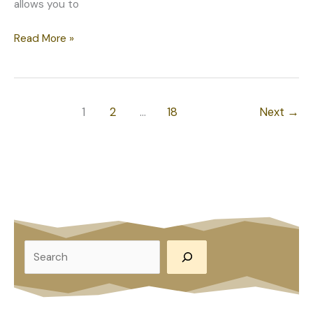
allows you to
Why
Read More »
You
Should
Invest
in
1
2
…
18
Next
→
Custom
Basement
Remodeling
in
Naperville,
IL
S
e
a