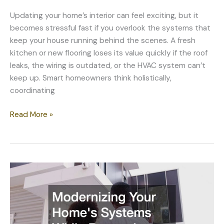
Updating your home’s interior can feel exciting, but it
becomes stressful fast if you overlook the systems that
keep your house running behind the scenes. A fresh
kitchen or new flooring loses its value quickly if the roof
leaks, the wiring is outdated, or the HVAC system can’t
keep up. Smart homeowners think holistically,
coordinating
Coordinating
Read More »
Interior
Updates
With
Essential
Home
Systems