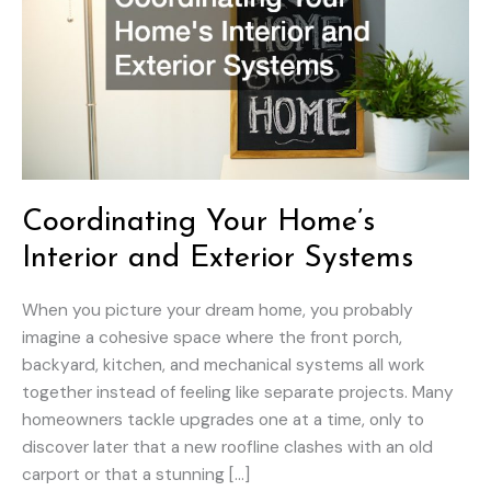
Coordinating Your Home’s
Interior and Exterior Systems
When you picture your dream home, you probably
imagine a cohesive space where the front porch,
backyard, kitchen, and mechanical systems all work
together instead of feeling like separate projects. Many
homeowners tackle upgrades one at a time, only to
discover later that a new roofline clashes with an old
carport or that a stunning […]