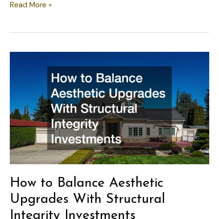
Modernizing
Read More »
Your
Home’s
Systems
While
Preserving
Design
Vision
How to Balance Aesthetic
Upgrades With Structural
Integrity Investments