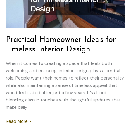
Practical Homeowner Ideas for
Timeless Interior Design
When it comes to creating a space that feels both
welcoming and enduring, interior design plays a central
role. People want their homes to reflect their personality
while also maintaining a sense of timeless appeal that
won’t feel dated after just a few years. It’s about
blending classic touches with thoughtful updates that
make daily
Practical
Read More »
Homeowner