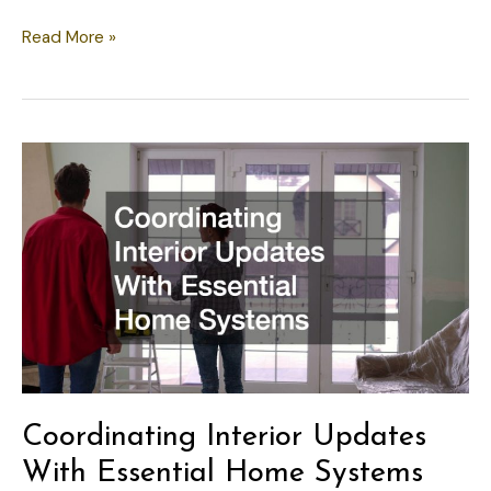
Coordinating
Read More »
Your
Home’s
Interior
and
Exterior
Systems
Coordinating Interior Updates
With Essential Home Systems