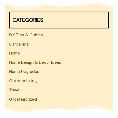
r
c
h
CATEGORIES
DIY Tips & Guides
Gardening
Home
Home Design & Decor Ideas
Home Upgrades
Outdoor Living
Travel
Uncategorized