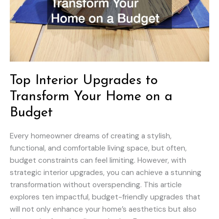
Top Interior Upgrades to
Transform Your Home on a
Budget
Every homeowner dreams of creating a stylish,
functional, and comfortable living space, but often,
budget constraints can feel limiting. However, with
strategic interior upgrades, you can achieve a stunning
transformation without overspending. This article
explores ten impactful, budget-friendly upgrades that
will not only enhance your home’s aesthetics but also