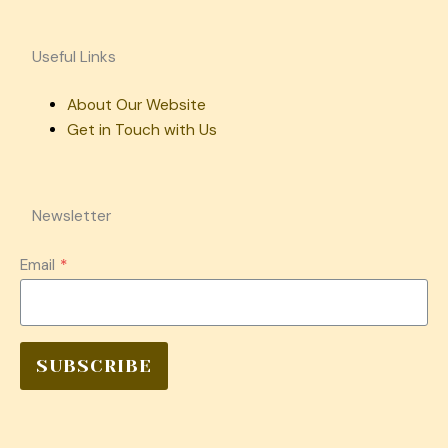
Useful Links
About Our Website
Get in Touch with Us
Newsletter
Email
*
SUBSCRIBE