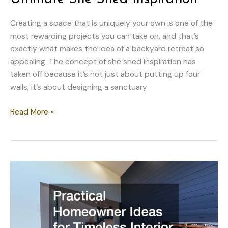
Creating a space that is uniquely your own is one of the
most rewarding projects you can take on, and that’s
exactly what makes the idea of a backyard retreat so
appealing. The concept of she shed inspiration has
taken off because it’s not just about putting up four
walls; it’s about designing a sanctuary
10
Read More »
Creative
Ideas
for
the
Ultimate
She
Shed
Inspiration