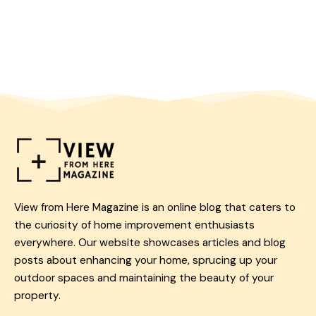
View from Here Magazine is an online blog that caters to
the curiosity of home improvement enthusiasts
everywhere. Our website showcases articles and blog
posts about enhancing your home, sprucing up your
outdoor spaces and maintaining the beauty of your
property.