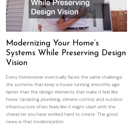
Modernizing Your Home’s
Systems While Preserving Design
Vision
Every homeowner eventually faces the same challenge:
the systems that keep a house running smoothly age
faster than the design elements that make it feel like
home. Updating plumbing, climate control, and outdoor
infrastructure often feels like it might clash with the
character you have worked hard to create. The good
news is that modernization