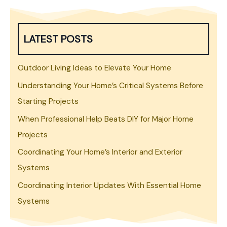
LATEST POSTS
Outdoor Living Ideas to Elevate Your Home
Understanding Your Home’s Critical Systems Before
Starting Projects
When Professional Help Beats DIY for Major Home
Projects
Coordinating Your Home’s Interior and Exterior
Systems
Coordinating Interior Updates With Essential Home
Systems