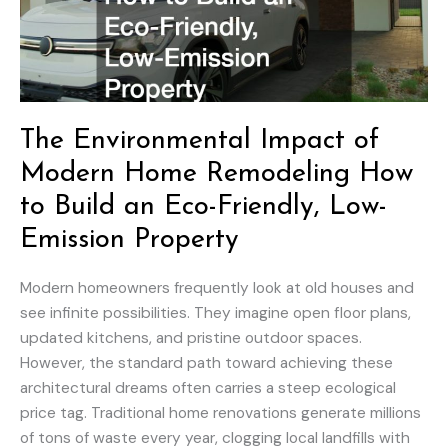
The Environmental Impact of
Modern Home Remodeling How
to Build an Eco-Friendly, Low-
Emission Property
Modern homeowners frequently look at old houses and
see infinite possibilities. They imagine open floor plans,
updated kitchens, and pristine outdoor spaces.
However, the standard path toward achieving these
architectural dreams often carries a steep ecological
price tag. Traditional home renovations generate millions
of tons of waste every year, clogging local landfills with