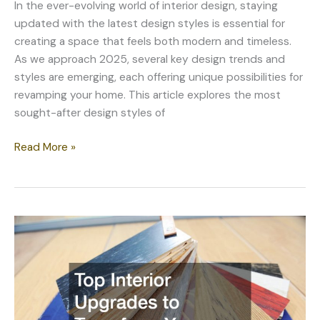
In the ever-evolving world of interior design, staying
updated with the latest design styles is essential for
creating a space that feels both modern and timeless.
As we approach 2025, several key design trends and
styles are emerging, each offering unique possibilities for
revamping your home. This article explores the most
sought-after design styles of
Revamp
Read More »
Your
Home:
Design
Styles
to
Consider
in
2025