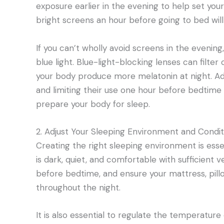
exposure earlier in the evening to help set your
bright screens an hour before going to bed will t
If you can’t wholly avoid screens in the evening
blue light. Blue-light-blocking lenses can filter
your body produce more melatonin at night. Add
and limiting their use one hour before bedtime 
prepare your body for sleep.
2. Adjust Your Sleeping Environment and Condit
Creating the right sleeping environment is esse
is dark, quiet, and comfortable with sufficient ve
before bedtime, and ensure your mattress, pillo
throughout the night.
It is also essential to regulate the temperatur