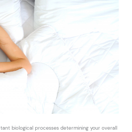
tant biological processes determining your overall