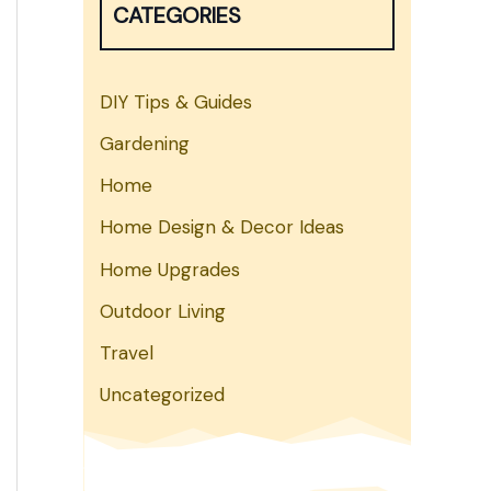
CATEGORIES
h
DIY Tips & Guides
Gardening
Home
Home Design & Decor Ideas
Home Upgrades
Outdoor Living
Travel
Uncategorized