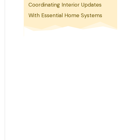
Coordinating Interior Updates
With Essential Home Systems