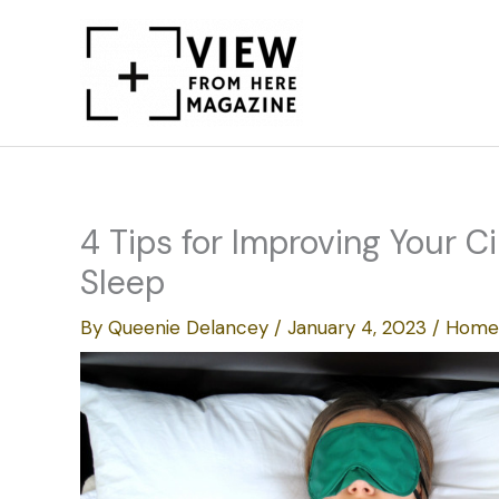
Skip
to
content
4 Tips for Improving Your C
Sleep
By
Queenie Delancey
/
January 4, 2023
/
Home 