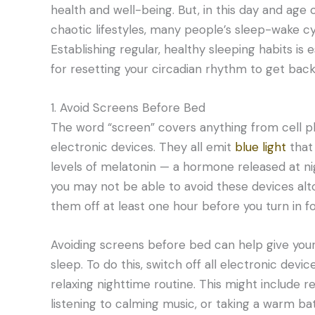
health and well-being. But, in this day and age 
chaotic lifestyles, many people’s sleep-wake cyc
Establishing regular, healthy sleeping habits is ess
for resetting your circadian rhythm to get back
1. Avoid Screens Before Bed
The word “screen” covers anything from cell ph
electronic devices. They all emit
blue light
that
levels of melatonin — a hormone released at ni
you may not be able to avoid these devices alt
them off at least one hour before you turn in fo
Avoiding screens before bed can help give you
sleep. To do this, switch off all electronic dev
relaxing nighttime routine. This might include r
listening to calming music, or taking a warm bat