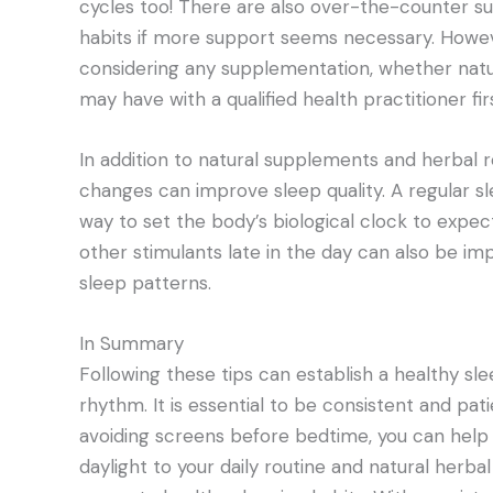
cycles too! There are also over-the-counter su
habits if more support seems necessary. Howev
considering any supplementation, whether natur
may have with a qualified health practitioner firs
In addition to natural supplements and herbal r
changes can improve sleep quality. A regular s
way to set the body’s biological clock to expect
other stimulants late in the day can also be im
sleep patterns.
In Summary
Following these tips can establish a healthy sl
rhythm. It is essential to be consistent and pat
avoiding screens before bedtime, you can help r
daylight to your daily routine and natural her