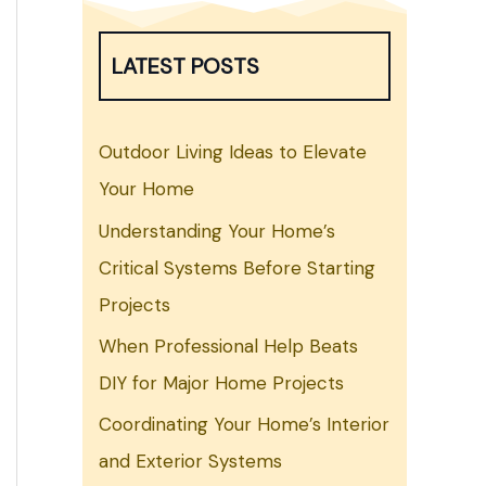
LATEST POSTS
Outdoor Living Ideas to Elevate
Your Home
Understanding Your Home’s
Critical Systems Before Starting
Projects
When Professional Help Beats
DIY for Major Home Projects
Coordinating Your Home’s Interior
and Exterior Systems