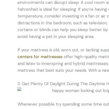
environments can disrupt sleep. A cool room
Fahrenheit is ideal for sleeping. If you’re havin
temperature, consider investing in a fan or air co
distractions in the bedroom, such as television
curtains or blinds can help you sleep better by 
avoid having a pet in your sleeping area.
If your mattress is old, worn out, or lacking su
centers for mattresses
offer high-quality mat
and latex to innerspring and hybrid mattresses,
mattress that best suits your needs. With a new 
3. Get Plenty Of Daylight During The Daytime 
Whenever possible try spending some time outd