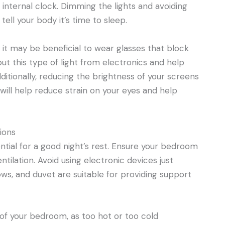
 internal clock. Dimming the lights and avoiding
ell your body it’s time to sleep.
, it may be beneficial to wear glasses that block
 out this type of light from electronics and help
itionally, reducing the brightness of your screens
will help reduce strain on your eyes and help
ions
ntial for a good night’s rest. Ensure your bedroom
ntilation. Avoid using electronic devices just
ws, and duvet are suitable for providing support
e of your bedroom, as too hot or too cold