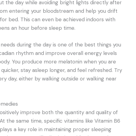
t the day while avoiding bright lights directly after
om entering your bloodstream and help you drift
e for bed. This can even be achieved indoors with
eens an hour before sleep time.
 needs during the day is one of the best things you
circadian rhythm and improve overall energy levels
r body. You produce more melatonin when you are
 quicker, stay asleep longer, and feel refreshed. Try
very day, either by walking outside or walking near
emedies
itively improve both the quantity and quality of
At the same time, specific vitamins like Vitamin B6
lays a key role in maintaining proper sleeping