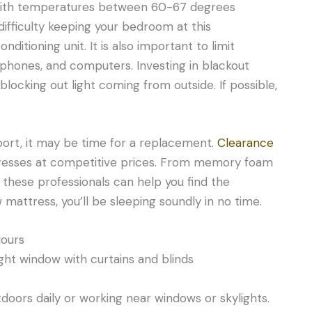
 with temperatures between 60-67 degrees
g difficulty keeping your bedroom at this
nditioning unit. It is also important to limit
, phones, and computers. Investing in blackout
blocking out light coming from outside. If possible,
pport, it may be time for a replacement.
Clearance
tresses at competitive prices. From memory foam
 these professionals can help you find the
mattress, you’ll be sleeping soundly in no time.
Hours
oors daily or working near windows or skylights.