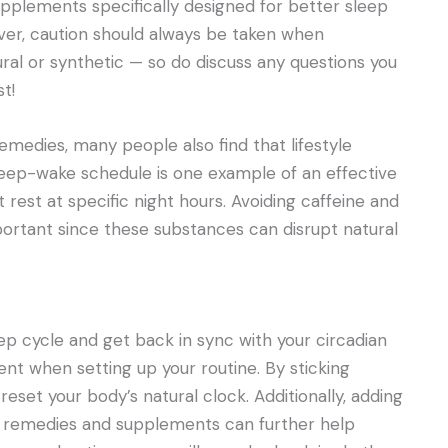
pplements specifically designed for better sleep
er, caution should always be taken when
al or synthetic — so do discuss any questions you
t!
emedies, many people also find that lifestyle
leep-wake schedule is one example of an effective
 rest at specific night hours. Avoiding caffeine and
portant since these substances can disrupt natural
eep cycle and get back in sync with your circadian
ient when setting up your routine. By sticking
eset your body’s natural clock. Additionally, adding
bal remedies and supplements can further help