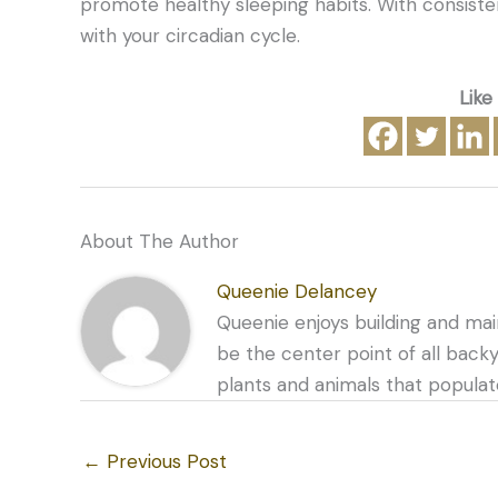
promote healthy sleeping habits. With consiste
with your circadian cycle.
Like
About The Author
Queenie Delancey
Queenie enjoys building and mai
be the center point of all back
plants and animals that populat
←
Previous Post