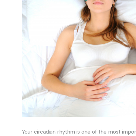
Your circadian rhythm is one of the most impor