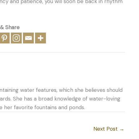
ncy and patience, you will soon be back in rhythm
 & Share
ntaining water features, which she believes should
yards. She has a broad knowledge of water-loving
e her favorite fountains and ponds.
Next Post
→