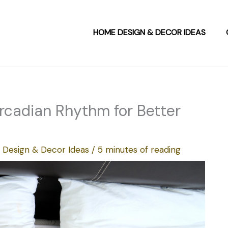
HOME DESIGN & DECOR IDEAS
ircadian Rhythm for Better
Design & Decor Ideas
/
5 minutes of reading