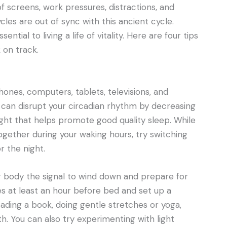
of screens, work pressures, distractions, and
les are out of sync with this ancient cycle.
ential to living a life of vitality. Here are four tips
 on track.
ones, computers, tablets, televisions, and
 can disrupt your circadian rhythm by decreasing
ght that helps promote good quality sleep. While
ogether during your waking hours, try switching
r the night.
r body the signal to wind down and prepare for
ices at least an hour before bed and set up a
eading a book, doing gentle stretches or yoga,
h. You can also try experimenting with light