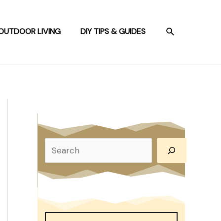
SEARCH
OUTDOOR LIVING
DIY TIPS & GUIDES
S
e
a
r
c