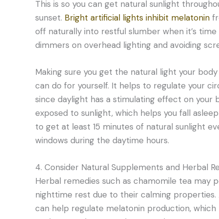
This is so you can get natural sunlight throughou
sunset.
Bright artificial lights inhibit melatonin
fr
off naturally into restful slumber when it’s tim
dimmers on overhead lighting and avoiding scr
Making sure you get the natural light your body
can do for yourself. It helps to regulate your 
since daylight has a stimulating effect on you
exposed to sunlight, which helps you fall asleep
to get at least 15 minutes of natural sunlight e
windows during the daytime hours.
4. Consider Natural Supplements and Herbal R
Herbal remedies such as chamomile tea may pos
nighttime rest due to their calming properties. 
can help regulate melatonin production, which p