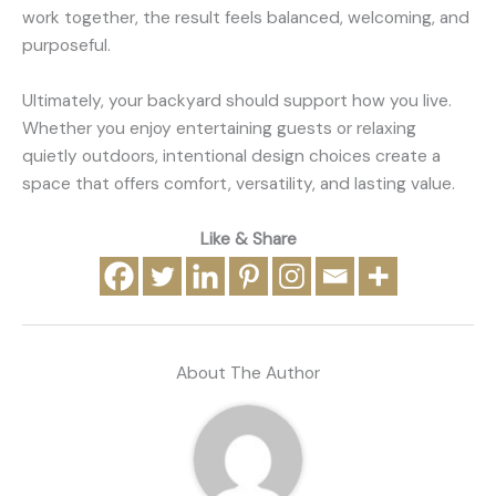
work together, the result feels balanced, welcoming, and
purposeful.
Ultimately, your backyard should support how you live.
Whether you enjoy entertaining guests or relaxing
quietly outdoors, intentional design choices create a
space that offers comfort, versatility, and lasting value.
Like & Share
About The Author