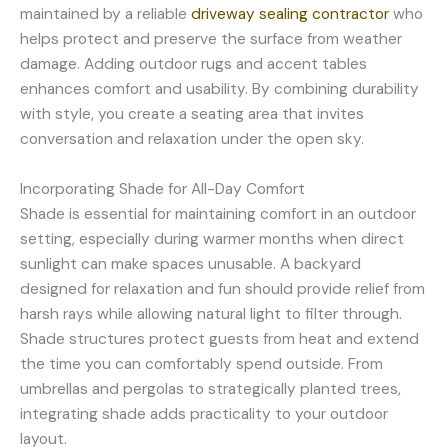
maintained by a reliable
driveway sealing contractor
who
helps protect and preserve the surface from weather
damage. Adding outdoor rugs and accent tables
enhances comfort and usability. By combining durability
with style, you create a seating area that invites
conversation and relaxation under the open sky.
Incorporating Shade for All-Day Comfort
Shade is essential for maintaining comfort in an outdoor
setting, especially during warmer months when direct
sunlight can make spaces unusable. A backyard
designed for relaxation and fun should provide relief from
harsh rays while allowing natural light to filter through.
Shade structures protect guests from heat and extend
the time you can comfortably spend outside. From
umbrellas and pergolas to strategically planted trees,
integrating shade adds practicality to your outdoor
layout.