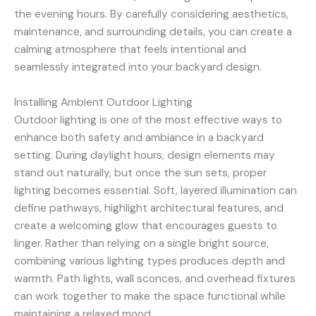
the evening hours. By carefully considering aesthetics,
maintenance, and surrounding details, you can create a
calming atmosphere that feels intentional and
seamlessly integrated into your backyard design.
Installing Ambient Outdoor Lighting
Outdoor lighting is one of the most effective ways to
enhance both safety and ambiance in a backyard
setting. During daylight hours, design elements may
stand out naturally, but once the sun sets, proper
lighting becomes essential. Soft, layered illumination can
define pathways, highlight architectural features, and
create a welcoming glow that encourages guests to
linger. Rather than relying on a single bright source,
combining various lighting types produces depth and
warmth. Path lights, wall sconces, and overhead fixtures
can work together to make the space functional while
maintaining a relaxed mood.