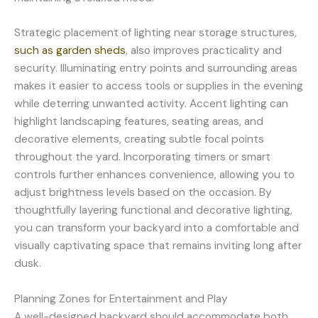
Strategic placement of lighting near storage structures,
such as garden sheds
, also improves practicality and
security. Illuminating entry points and surrounding areas
makes it easier to access tools or supplies in the evening
while deterring unwanted activity. Accent lighting can
highlight landscaping features, seating areas, and
decorative elements, creating subtle focal points
throughout the yard. Incorporating timers or smart
controls further enhances convenience, allowing you to
adjust brightness levels based on the occasion. By
thoughtfully layering functional and decorative lighting,
you can transform your backyard into a comfortable and
visually captivating space that remains inviting long after
dusk.
Planning Zones for Entertainment and Play
A well-designed backyard should accommodate both