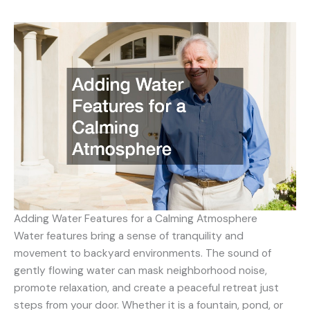
Adding Water Features for a Calming Atmosphere
Water features bring a sense of tranquility and
movement to backyard environments. The sound of
gently flowing water can mask neighborhood noise,
promote relaxation, and create a peaceful retreat just
steps from your door. Whether it is a fountain, pond, or