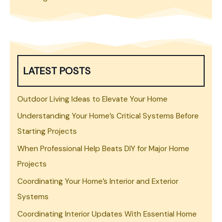
LATEST POSTS
Outdoor Living Ideas to Elevate Your Home
Understanding Your Home’s Critical Systems Before
Starting Projects
When Professional Help Beats DIY for Major Home
Projects
Coordinating Your Home’s Interior and Exterior
Systems
Coordinating Interior Updates With Essential Home