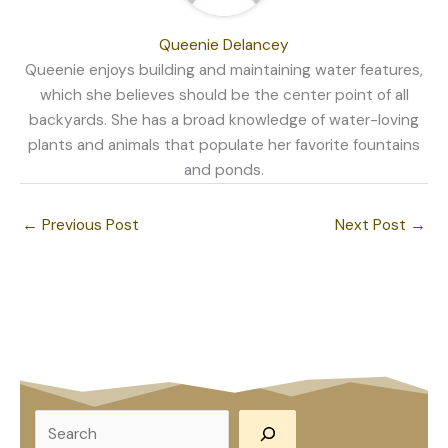
Queenie Delancey
Queenie enjoys building and maintaining water features,
which she believes should be the center point of all
backyards. She has a broad knowledge of water-loving
plants and animals that populate her favorite fountains
and ponds.
←
Previous Post
Next Post
→
S