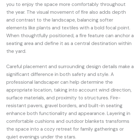
you to enjoy the space more comfortably throughout
the year. The visual movement of fire also adds depth
and contrast to the landscape, balancing softer
elements like plants and textiles with a bold focal point.
When thoughtfully positioned, a fire feature can anchor a
seating area and define it as a central destination within
the yard.
Careful placement and surrounding design details make a
significant difference in both safety and style. A
professional landscaper can help determine the
appropriate location, taking into account wind direction,
surface materials, and proximity to structures. Fire-
resistant pavers, gravel borders, and built-in seating
enhance both functionality and appearance. Layering in
comfortable cushions and outdoor blankets transforms
the space into a cozy retreat for family gatherings or
quiet evenings under the stars.