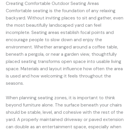
Creating Comfortable Outdoor Seating Areas
Comfortable seating is the foundation of any relaxing
backyard. Without inviting places to sit and gather, even
the most beautifully landscaped yard can feel
incomplete. Seating areas establish focal points and
encourage people to slow down and enjoy the
environment. Whether arranged around a coffee table,
beneath a pergola, or near a garden view, thoughtfully
placed seating transforms open space into usable living
space. Materials and layout influence how often the area
is used and how welcoming it feels throughout the
seasons.
When planning seating zones, it is important to think
beyond furniture alone. The surface beneath your chairs
should be stable, level, and cohesive with the rest of the
yard. A properly maintained driveway or paved extension
can double as an entertainment space, especially when