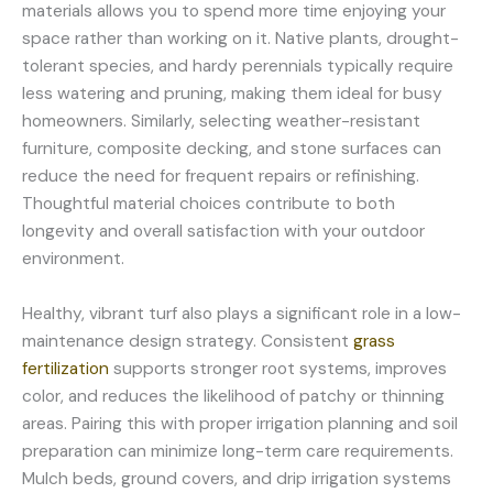
materials allows you to spend more time enjoying your
space rather than working on it. Native plants, drought-
tolerant species, and hardy perennials typically require
less watering and pruning, making them ideal for busy
homeowners. Similarly, selecting weather-resistant
furniture, composite decking, and stone surfaces can
reduce the need for frequent repairs or refinishing.
Thoughtful material choices contribute to both
longevity and overall satisfaction with your outdoor
environment.
Healthy, vibrant turf also plays a significant role in a low-
maintenance design strategy. Consistent
grass
fertilization
supports stronger root systems, improves
color, and reduces the likelihood of patchy or thinning
areas. Pairing this with proper irrigation planning and soil
preparation can minimize long-term care requirements.
Mulch beds, ground covers, and drip irrigation systems