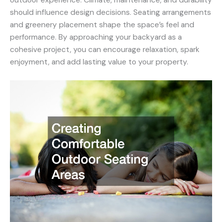
should influence design decisions. Seating arrangements
and greenery placement shape the space’s feel and
performance. By approaching your backyard as a
cohesive project, you can encourage relaxation, spark
enjoyment, and add lasting value to your property.