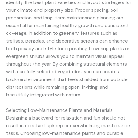
identify the best plant varieties and layout strategies for
your climate and property size. Proper spacing, soil
preparation, and long-term maintenance planning are
essential for maintaining healthy growth and consistent
coverage. In addition to greenery, features such as
trellises, pergolas, and decorative screens can enhance
both privacy and style. Incorporating flowering plants or
evergreen shrubs allows you to maintain visual appeal
throughout the year. By combining structural elements
with carefully selected vegetation, you can create a
backyard environment that feels shielded from outside
distractions while remaining open, inviting, and
beautifully integrated with nature.
Selecting Low-Maintenance Plants and Materials
Designing a backyard for relaxation and fun should not
result in constant upkeep or overwhelming maintenance
tasks. Choosing low-maintenance plants and durable