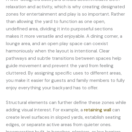
relaxation and activity, which is why creating designated
zones for entertainment and play is so important. Rather
than allowing the yard to function as one open,
undefined area, dividing it into purposeful sections
makes it more versatile and enjoyable. A dining corner, a
lounge area, and an open play space can coexist
harmoniously when the layout is intentional. Clear
pathways and subtle transitions between spaces help
guide movement and prevent the yard from feeling
cluttered. By assigning specific uses to different areas,
you make it easier for guests and family members to fully
enjoy everything your backyard has to offer.
Structural elements can further define these zones while
adding visual interest. For example, a
retaining wall
can
create level surfaces in sloped yards, establish seating
edges, or separate active areas from quieter ones.