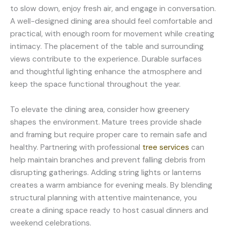
to slow down, enjoy fresh air, and engage in conversation.
A well-designed dining area should feel comfortable and
practical, with enough room for movement while creating
intimacy. The placement of the table and surrounding
views contribute to the experience. Durable surfaces
and thoughtful lighting enhance the atmosphere and
keep the space functional throughout the year.
To elevate the dining area, consider how greenery
shapes the environment. Mature trees provide shade
and framing but require proper care to remain safe and
healthy. Partnering with professional
tree services
can
help maintain branches and prevent falling debris from
disrupting gatherings. Adding string lights or lanterns
creates a warm ambiance for evening meals. By blending
structural planning with attentive maintenance, you
create a dining space ready to host casual dinners and
weekend celebrations.