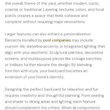
the overall theme of the yard, whether modern, rustic,
coastal, or traditional. Layering textures, colors, and focal
points creates a space that feels cohesive and
complete without requiring major renovations.
Larger features can also enhance personalization.
Elements installed by
pool companies
may include
custom tile, waterline accents, or integrated lighting that
align with your aesthetic. Sculptural planters, decorative
screens, and multipurpose pieces like storage benches
or trellises further elevate the design. By blending
function with style, your backyard becomes an
extension of your home’s identity.
Designing the perfect backyard for relaxation and fun
requires creativity and thoughtful planning. From seating
and shade to dining areas and lighting, each feature
should complement the others. When all components