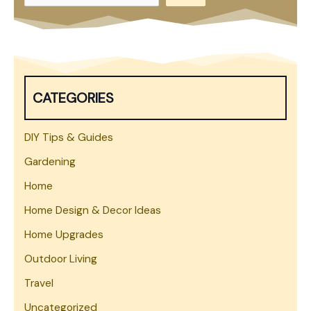
e
a
r
c
h
CATEGORIES
DIY Tips & Guides
Gardening
Home
Home Design & Decor Ideas
Home Upgrades
Outdoor Living
Travel
Uncategorized