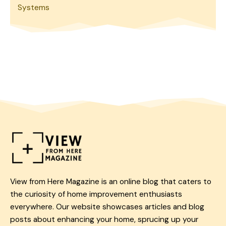
Systems
View from Here Magazine is an online blog that caters to
the curiosity of home improvement enthusiasts
everywhere. Our website showcases articles and blog
posts about enhancing your home, sprucing up your