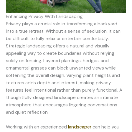
Enhancing Privacy With Landscaping
Privacy plays a crucial role in transforming a backyard
into a true retreat. Without a sense of seclusion, it can
be difficult to fully relax or entertain comfortably.
Strategic landscaping offers a natural and visually
appealing way to create boundaries without relying
solely on fencing. Layered plantings, hedges, and
ornamental grasses can block unwanted views while
softening the overall design. Varying plant heights and
textures adds depth and interest, making privacy
features feel intentional rather than purely functional. A
thoughtfully designed landscape creates an intimate
atmosphere that encourages lingering conversations
and quiet reflection.
Working with an experienced
landscaper
can help you