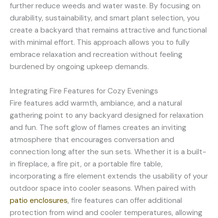
further reduce weeds and water waste. By focusing on
durability, sustainability, and smart plant selection, you
create a backyard that remains attractive and functional
with minimal effort. This approach allows you to fully
embrace relaxation and recreation without feeling
burdened by ongoing upkeep demands.
Integrating Fire Features for Cozy Evenings
Fire features add warmth, ambiance, and a natural
gathering point to any backyard designed for relaxation
and fun. The soft glow of flames creates an inviting
atmosphere that encourages conversation and
connection long after the sun sets. Whether it is a built-
in fireplace, a fire pit, or a portable fire table,
incorporating a fire element extends the usability of your
outdoor space into cooler seasons. When paired with
patio enclosures
, fire features can offer additional
protection from wind and cooler temperatures, allowing