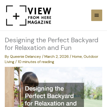
Skip
to
Main
content
Men
Designing the Perfect Backyard
for Relaxation and Fun
By
Queenie Delancey
/
March 2, 2026
/
Home
,
Outdoor
Living
/
10 minutes of reading