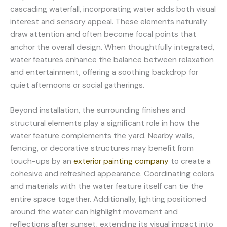
cascading waterfall, incorporating water adds both visual
interest and sensory appeal. These elements naturally
draw attention and often become focal points that
anchor the overall design. When thoughtfully integrated,
water features enhance the balance between relaxation
and entertainment, offering a soothing backdrop for
quiet afternoons or social gatherings.
Beyond installation, the surrounding finishes and
structural elements play a significant role in how the
water feature complements the yard. Nearby walls,
fencing, or decorative structures may benefit from
touch-ups by an
exterior painting company
to create a
cohesive and refreshed appearance. Coordinating colors
and materials with the water feature itself can tie the
entire space together. Additionally, lighting positioned
around the water can highlight movement and
reflections after sunset, extending its visual impact into