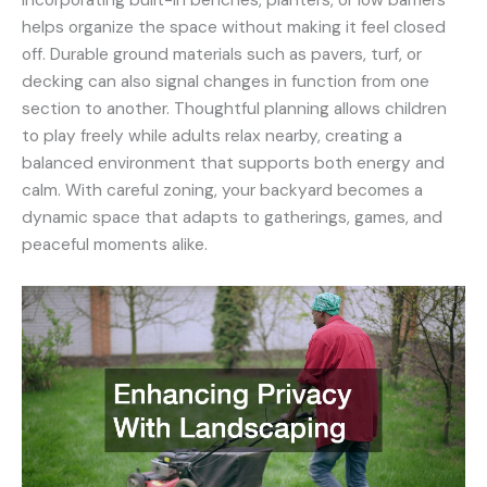
Incorporating built-in benches, planters, or low barriers
helps organize the space without making it feel closed
off. Durable ground materials such as pavers, turf, or
decking can also signal changes in function from one
section to another. Thoughtful planning allows children
to play freely while adults relax nearby, creating a
balanced environment that supports both energy and
calm. With careful zoning, your backyard becomes a
dynamic space that adapts to gatherings, games, and
peaceful moments alike.