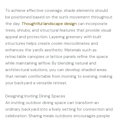
To achieve effective coverage, shade elements should
be positioned based on the sun’s movement throughout
the day.
Thoughtful landscape design
can incorporate
trees, shrubs, and structural features that provide visual
appeal and protection. Layering greenery with built
structures helps create cooler microclimates and
enhances the yard’s aesthetic. Materials such as
retractable canopies or lattice panels refine the space
while maintaining airflow. By blending natural and
architectural solutions, you can develop shaded areas
that remain comfortable from morning to evening, making
your backyard a versatile retreat.
Designing Inviting Dining Spaces
An inviting outdoor dining space can transform an
ordinary backyard into a lively setting for connection and
celebration. Sharing meals outdoors encourages people