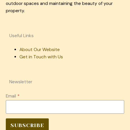
outdoor spaces and maintaining the beauty of your
property.
Useful Links
About Our Website
Get in Touch with Us
Newsletter
Email
*
SUBSCRIBE