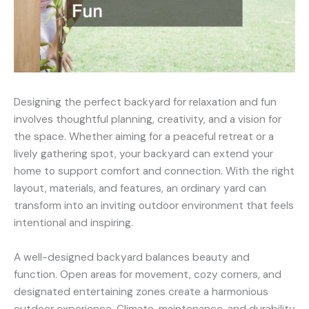
Designing the perfect backyard for relaxation and fun
involves thoughtful planning, creativity, and a vision for
the space. Whether aiming for a peaceful retreat or a
lively gathering spot, your backyard can extend your
home to support comfort and connection. With the right
layout, materials, and features, an ordinary yard can
transform into an inviting outdoor environment that feels
intentional and inspiring.
A well-designed backyard balances beauty and
function. Open areas for movement, cozy corners, and
designated entertaining zones create a harmonious
outdoor experience. Climate, maintenance, and durability