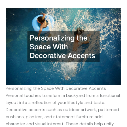
Personalizing the Space With Decorative Accents
Personal touches transform a backyard from a functional
layout into a reflection of your lifestyle and taste.
Decorative accents such as outdoor artwork, patterned
cushions, planters, and statement furniture add
character and visual interest. These details help unify