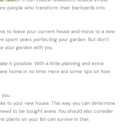
 are people who transform their backyards into
ve to leave your current house and move to a new
u’ve spent years perfecting your garden. But don’t
e your garden with you.
 it possible. With a little planning and extra
r new home in no time. Here are some tips on how
 you.
 take to your new house. This way, you can determine
 need to be bought anew. You should also consider
 plants on your list can survive in that