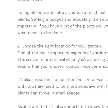
Listing all the plants also gives you a rough es
plants. Setting a budget and allocating the nec
important. If you have a list of the plants you wa
what needs to be done.
2. Choose the right location for your garden.
One of the most important aspects of gardening 
This is even more crucial when you’re starting
ensure that your chosen location receives enoug
It’s also important to consider the size of your
with, you may need to be more selective with t
plants can thrive in small spaces.
Aside from that, it’s also important to know the