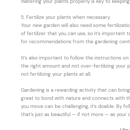
Watering your plants properly is key to keeping
5. Fertilize your plants when necessary.
Your new garden will also need some fertilizat
of fertilizer that you can use, so it’s important
for recommendations from the gardening cente
It’s also important to follow the instructions on 
the right amount and not over-fertilizing your p
not fertilizing your plants at all.
Gardening is a rewarding activity that can bring 
great to bond with nature and connects with th
you move can be challenging, it’s doable. By fo
that’s just as beautiful — if not more — as your 