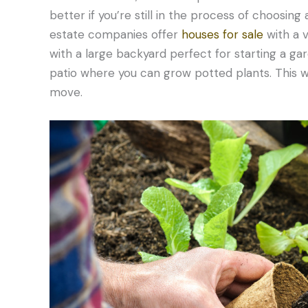
better if you’re still in the process of choosing
estate companies offer
houses for sale
with a 
with a large backyard perfect for starting a g
patio where you can grow potted plants. This wa
move.