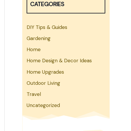
CATEGORIES
h
DIY Tips & Guides
Gardening
Home
Home Design & Decor Ideas
Home Upgrades
Outdoor Living
Travel
Uncategorized