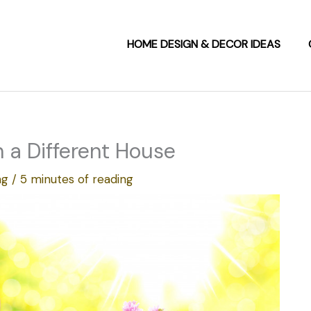
HOME DESIGN & DECOR IDEAS
 a Different House
ng
/
5 minutes of reading