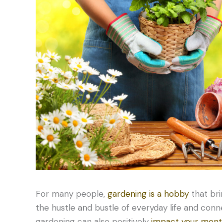
For many people,
gardening is a hobby
that bri
the hustle and bustle of everyday life and conn
gardening can also positively
impact your ment