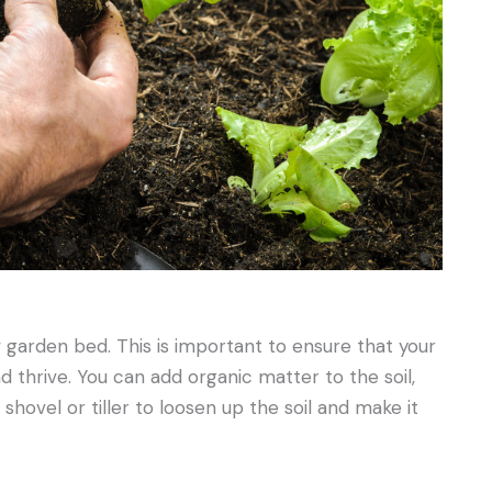
w garden bed. This is important to ensure that your
 thrive. You can add organic matter to the soil,
hovel or tiller to loosen up the soil and make it