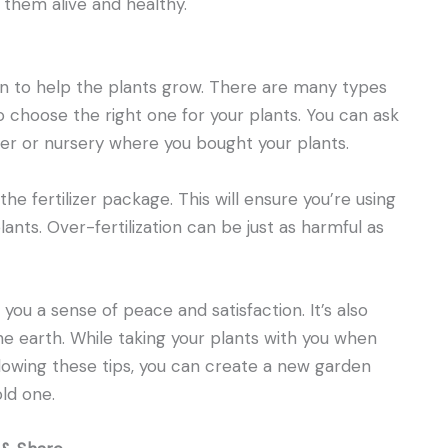
 them alive and healthy.
ion to help the plants grow. There are many types
 to choose the right one for your plants. You can ask
r or nursery where you bought your plants.
the fertilizer package. This will ensure you’re using
lants. Over-fertilization can be just as harmful as
you a sense of peace and satisfaction. It’s also
e earth. While taking your plants with you when
llowing these tips, you can create a new garden
old one.