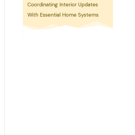
Coordinating Interior Updates
With Essential Home Systems