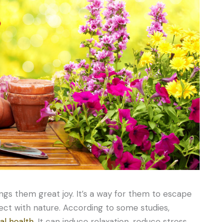
ngs them great joy. It’s a way for them to escape
ect with nature. According to some studies,
al health
. It can induce relaxation, reduce stress