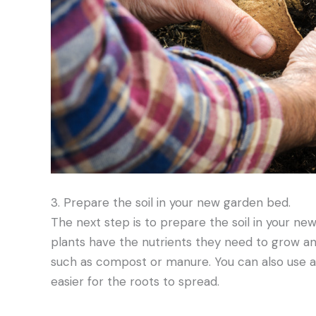
3. Prepare the soil in your new garden bed.
The next step is to prepare the soil in your ne
plants have the nutrients they need to grow and
such as compost or manure. You can also use a s
easier for the roots to spread.