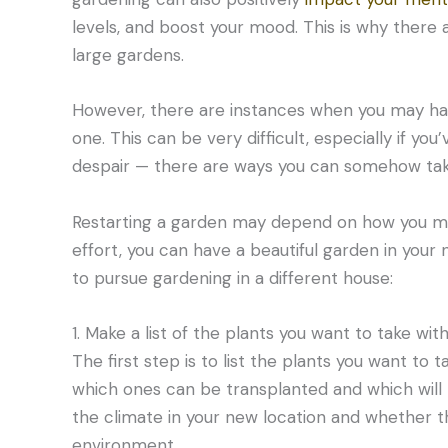
levels, and boost your mood. This is why there
large gardens.
However, there are instances when you may ha
one. This can be very difficult, especially if yo
despair — there are ways you can somehow tak
Restarting a garden may depend on how you make
effort, you can have a beautiful garden in you
to pursue gardening in a different house:
1. Make a list of the plants you want to take with
The first step is to list the plants you want to
which ones can be transplanted and which will
the climate in your new location and whether the
environment.