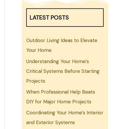
LATEST POSTS
Outdoor Living Ideas to Elevate
Your Home
Understanding Your Home’s
Critical Systems Before Starting
Projects
When Professional Help Beats
DIY for Major Home Projects
Coordinating Your Home’s Interior
and Exterior Systems