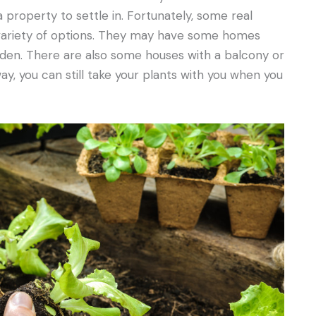
 a property to settle in. Fortunately, some real
variety of options. They may have some homes
arden. There are also some houses with a balcony or
y, you can still take your plants with you when you