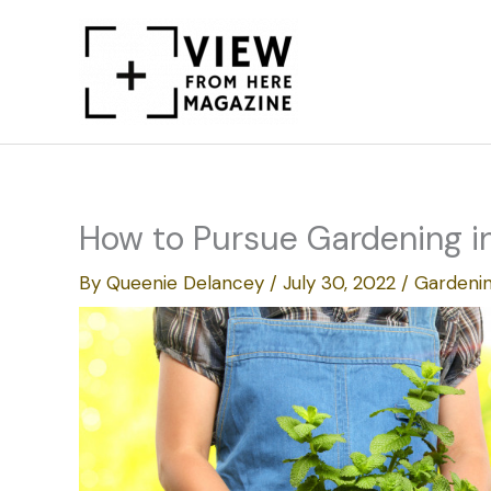
Skip
to
content
How to Pursue Gardening in
By
Queenie Delancey
/
July 30, 2022
/
Gardeni