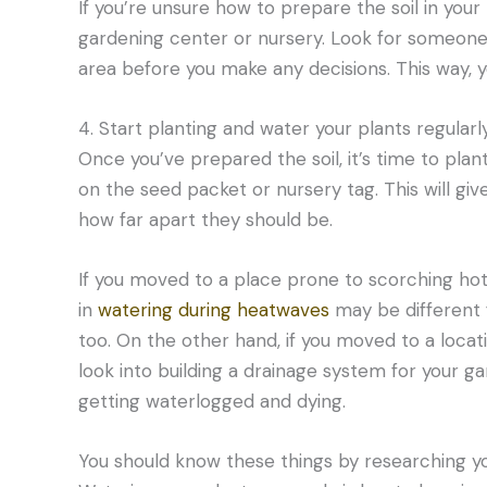
If you’re unsure how to prepare the soil in your
gardening center or nursery. Look for someone 
area before you make any decisions. This way, y
4. Start planting and water your plants regularly
Once you’ve prepared the soil, it’s time to plan
on the seed packet or nursery tag. This will gi
how far apart they should be.
If you moved to a place prone to scorching hot
in
watering during heatwaves
may be different 
too. On the other hand, if you moved to a locat
look into building a drainage system for your ga
getting waterlogged and dying.
You should know these things by researching yo