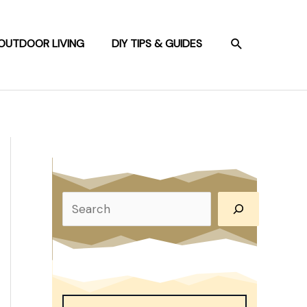
SEARCH
OUTDOOR LIVING
DIY TIPS & GUIDES
S
e
a
r
c