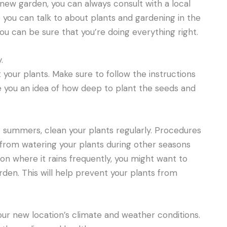
 new garden, you can always consult with a local
you can talk to about plants and gardening in the
ou can be sure that you’re doing everything right.
.
t your plants. Make sure to follow the instructions
ve you an idea of how deep to plant the seeds and
 summers, clean your plants regularly. Procedures
from watering your plants during other seasons
ion where it rains frequently, you might want to
rden. This will help prevent your plants from
ur new location’s climate and weather conditions.