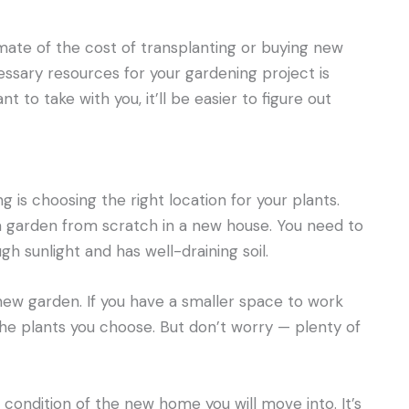
timate of the cost of transplanting or buying new
essary resources for your gardening project is
nt to take with you, it’ll be easier to figure out
is choosing the right location for your plants.
 a garden from scratch in a new house. You need to
h sunlight and has well-draining soil.
 new garden. If you have a smaller space to work
he plants you choose. But don’t worry — plenty of
 condition of the new home you will move into. It’s