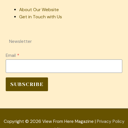
About Our Website
Get in Touch with Us
Newsletter
Email
*
SUBSCRIBE
Copyright © 2026
View From Here Magazine
|
Privacy Policy