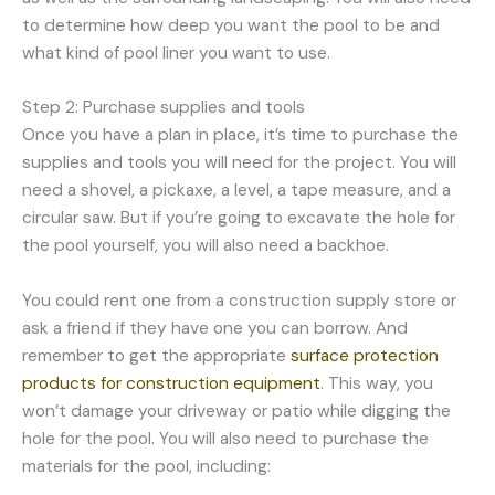
to determine how deep you want the pool to be and
what kind of pool liner you want to use.
Step 2: Purchase supplies and tools
Once you have a plan in place, it’s time to purchase the
supplies and tools you will need for the project. You will
need a shovel, a pickaxe, a level, a tape measure, and a
circular saw. But if you’re going to excavate the hole for
the pool yourself, you will also need a backhoe.
You could rent one from a construction supply store or
ask a friend if they have one you can borrow. And
remember to get the appropriate
surface protection
products for construction equipment
. This way, you
won’t damage your driveway or patio while digging the
hole for the pool. You will also need to purchase the
materials for the pool, including: