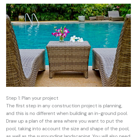
Step 1: Plan your project
The first step in any construction project is planning,
and this is no different when building an in-ground pool.
Draw up a plan of the area where you want to put the
pool, taking into account the size and shape of the pool,
as well as the surrounding landscaping. You will also need