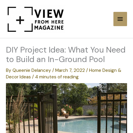
Skip
to
Main
content
Men
DIY Project Idea: What You Need
to Build an In-Ground Pool
By
Queenie Delancey
/
March 7, 2022
/
Home Design &
Decor Ideas
/
4 minutes of reading