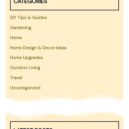
CATEGORIES
DIY Tips & Guides
Gardening
Home
Home Design & Decor Ideas
Home Upgrades
Outdoor Living
Travel
Uncategorized