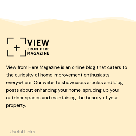
View from Here Magazine is an online blog that caters to
the curiosity of home improvement enthusiasts
everywhere. Our website showcases articles and blog
posts about enhancing your home, sprucing up your
outdoor spaces and maintaining the beauty of your
property.
Useful Links