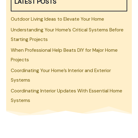
LATEST POSTS
Outdoor Living Ideas to Elevate Your Home
Understanding Your Home’s Critical Systems Before
Starting Projects
When Professional Help Beats DIY for Major Home
Projects
Coordinating Your Home’s Interior and Exterior
Systems
Coordinating Interior Updates With Essential Home
Systems