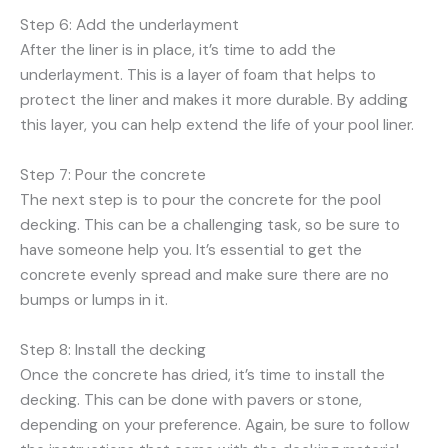
Step 6: Add the underlayment
After the liner is in place, it’s time to add the
underlayment. This is a layer of foam that helps to
protect the liner and makes it more durable. By adding
this layer, you can help extend the life of your pool liner.
Step 7: Pour the concrete
The next step is to pour the concrete for the pool
decking. This can be a challenging task, so be sure to
have someone help you. It’s essential to get the
concrete evenly spread and make sure there are no
bumps or lumps in it.
Step 8: Install the decking
Once the concrete has dried, it’s time to install the
decking. This can be done with pavers or stone,
depending on your preference. Again, be sure to follow