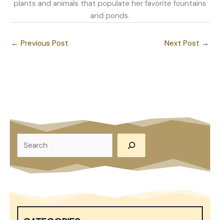
plants and animals that populate her favorite fountains
and ponds.
←
Previous Post
Next Post
→
S
e
a
r
c
h