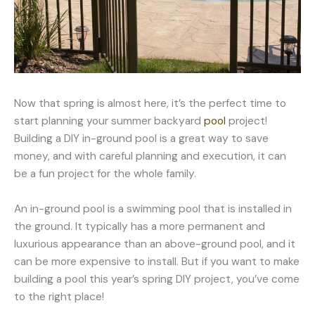
Now that spring is almost here, it’s the perfect time to
start planning your summer backyard
pool
project!
Building a DIY in-ground pool is a great way to save
money, and with careful planning and execution, it can
be a fun project for the whole family.
An in-ground pool is a swimming pool that is installed in
the ground. It typically has a more permanent and
luxurious appearance than an above-ground pool, and it
can be more expensive to install. But if you want to make
building a pool this year’s spring DIY project, you’ve come
to the right place!