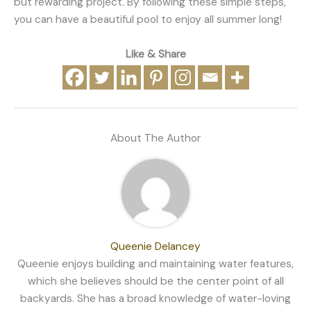
but rewarding project. By following these simple steps,
you can have a beautiful pool to enjoy all summer long!
Like & Share
About The Author
Queenie Delancey
Queenie enjoys building and maintaining water features,
which she believes should be the center point of all
backyards. She has a broad knowledge of water-loving