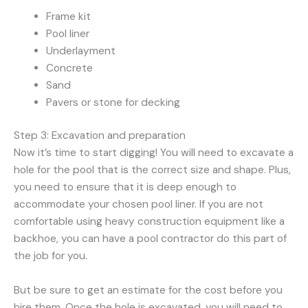
Frame kit
Pool liner
Underlayment
Concrete
Sand
Pavers or stone for decking
Step 3: Excavation and preparation
Now it’s time to start digging! You will need to excavate a
hole for the pool that is the correct size and shape. Plus,
you need to ensure that it is deep enough to
accommodate your chosen pool liner. If you are not
comfortable using heavy construction equipment like a
backhoe, you can have a pool contractor do this part of
the job for you.
But be sure to get an estimate for the cost before you
hire them. Once the hole is excavated, you will need to