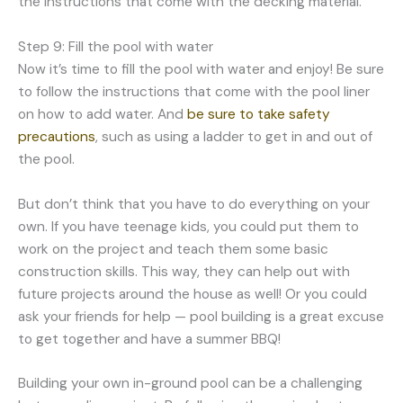
the instructions that come with the decking material.
Step 9: Fill the pool with water
Now it’s time to fill the pool with water and enjoy! Be sure
to follow the instructions that come with the pool liner
on how to add water. And
be sure to take safety
precautions
, such as using a ladder to get in and out of
the pool.
But don’t think that you have to do everything on your
own. If you have teenage kids, you could put them to
work on the project and teach them some basic
construction skills. This way, they can help out with
future projects around the house as well! Or you could
ask your friends for help — pool building is a great excuse
to get together and have a summer BBQ!
Building your own in-ground pool can be a challenging