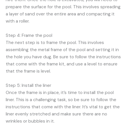
prepare the surface for the pool. This involves spreading
a layer of sand over the entire area and compacting it
with a roller.
Step 4: Frame the pool
The next step is to frame the pool. This involves
assembling the metal frame of the pool and setting it in
the hole you have dug. Be sure to follow the instructions
that come with the frame kit, and use a level to ensure
that the frame is level.
Step 5: Install the liner
Once the frame is in place, it’s time to install the pool
liner. This is a challenging task, so be sure to follow the
instructions that come with the liner. It’s vital to get the
liner evenly stretched and make sure there are no
wrinkles or bubbles in it.