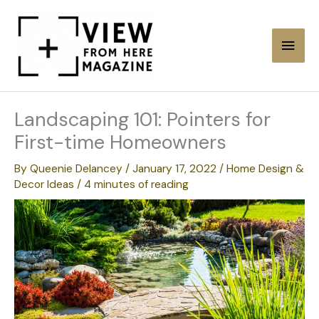
Skip
to
Main
content
Men
Landscaping 101: Pointers for
First-time Homeowners
By
Queenie Delancey
/
January 17, 2022
/
Home Design &
Decor Ideas
/
4 minutes of reading