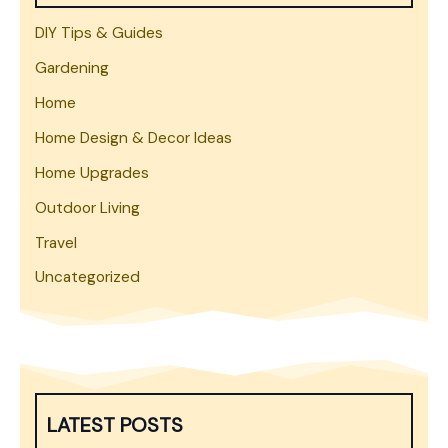
DIY Tips & Guides
Gardening
Home
Home Design & Decor Ideas
Home Upgrades
Outdoor Living
Travel
Uncategorized
LATEST POSTS