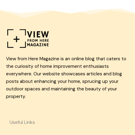
View from Here Magazine is an online blog that caters to
the curiosity of home improvement enthusiasts
everywhere. Our website showcases articles and blog
posts about enhancing your home, sprucing up your
outdoor spaces and maintaining the beauty of your
property.
Useful Links