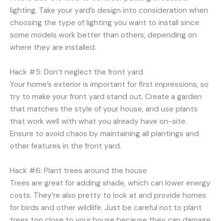
lighting. Take your yard’s design into consideration when
choosing the type of lighting you want to install since
some models work better than others, depending on
where they are installed.
Hack #5: Don’t neglect the front yard
Your home’s exterior is important for first impressions, so
try to make your front yard stand out. Create a garden
that matches the style of your house, and use plants
that work well with what you already have on-site.
Ensure to avoid chaos by maintaining all plantings and
other features in the front yard.
Hack #6: Plant trees around the house
Trees are great for adding shade, which can lower energy
costs. They’re also pretty to look at and provide homes
for birds and other wildlife. Just be careful not to plant
trees too close to your house because they can damage