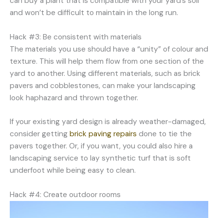
can buy a plant that is compatible with your yard’s soil
and won’t be difficult to maintain in the long run.
Hack #3: Be consistent with materials
The materials you use should have a “unity” of colour and
texture. This will help them flow from one section of the
yard to another. Using different materials, such as brick
pavers and cobblestones, can make your landscaping
look haphazard and thrown together.
If your existing yard design is already weather-damaged,
consider getting
brick paving repairs
done to tie the
pavers together. Or, if you want, you could also hire a
landscaping service to lay synthetic turf that is soft
underfoot while being easy to clean.
Hack #4: Create outdoor rooms