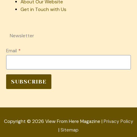
About Our Website
Get in Touch with Us
Newsletter
Email
*
SUBSCRIBE
Copyright © 2026
View From Here Magazine
|
Privacy Policy
|
Sitemap