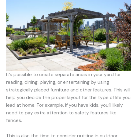
It’s possible to create separate areas in your yard for
reading, dining, playing, or entertaining by using
strategically placed furniture and other features. This will
help you decide the proper layout for the type of life you
lead at home. For example, if you have kids, you’ll likely
need to pay extra attention to safety features like
fences.
This is also the time to consider putting in outdoor