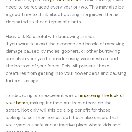
need to be replaced every year or two. This may also be
a good time to think about putting in a garden that is
dedicated to these types of plants.
Hack #9: Be careful with burrowing animals
If you want to avoid the expense and hassle of removing
damage caused by moles, gophers, or other burrowing
animals in your yard, consider using wire mesh around
the bottom of your fence. This will prevent these
creatures from getting into your flower beds and causing
further damage.
Landscaping is an excellent way of
improving the look of
your home
, making it stand out from others on the
street. Not only will this be a big benefit for those
looking to sell their homes, but it can also ensure that
your yard is a safe and attractive place where kids and