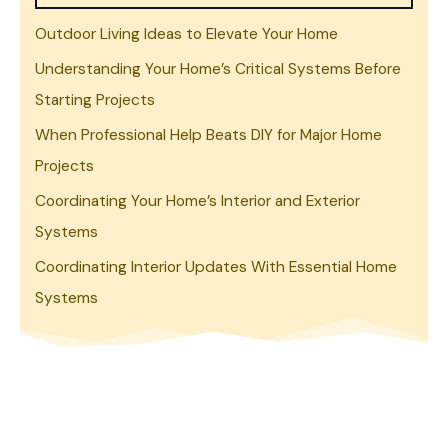
Outdoor Living Ideas to Elevate Your Home
Understanding Your Home’s Critical Systems Before
Starting Projects
When Professional Help Beats DIY for Major Home
Projects
Coordinating Your Home’s Interior and Exterior
Systems
Coordinating Interior Updates With Essential Home
Systems