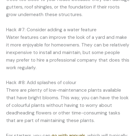
gutters, roof shingles, or the foundation if their roots
grow underneath these structures.
Hack #7: Consider adding a water feature
Water features can improve the look of a yard and make
it more enjoyable for homeowners. They can be relatively
inexpensive to install and maintain, but some people
may prefer to hire a professional company that does this
work regularly.
Hack #8: Add splashes of colour
There are plenty of low-maintenance plants available
that have bright blooms. This way, you can have the look
of colourful plants without having to worry about
deadheading flowers or other time-consuming tasks
that are part of maintaining these plants.
For starters, you can
go with annuals
, which will typically