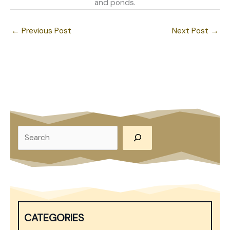
and ponds.
←
Previous Post
Next Post
→
S
e
a
r
c
h
CATEGORIES