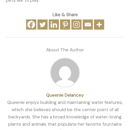
pets like to play.
Like & Share
About The Author
Queenie Delancey
Queenie enjoys building and maintaining water features,
which she believes should be the center point of all
backyards. She has a broad knowledge of water-loving
plants and animals that populate her favorite fountains