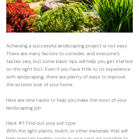
Achieving a successful landscaping project is not easy.
There are many factors to consider, and everyone’s
tastes vary, but some basic tips will help you get started
on the right foot. Even if you have little to no experience
with landscaping, there are plenty of ways to improve
the exterior look of your home.
Here are nine hacks to help you make the most of your
landscaping job:
Hack #1: Find out your soil type
With the right plants, mulch, or other materials that will
help maintain healthy roots in your yard, it’s possible to