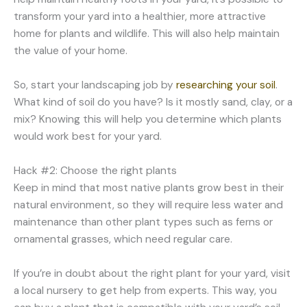
transform your yard into a healthier, more attractive
home for plants and wildlife. This will also help maintain
the value of your home.
So, start your landscaping job by
researching your soil
.
What kind of soil do you have? Is it mostly sand, clay, or a
mix? Knowing this will help you determine which plants
would work best for your yard.
Hack #2: Choose the right plants
Keep in mind that most native plants grow best in their
natural environment, so they will require less water and
maintenance than other plant types such as ferns or
ornamental grasses, which need regular care.
If you’re in doubt about the right plant for your yard, visit
a local nursery to get help from experts. This way, you