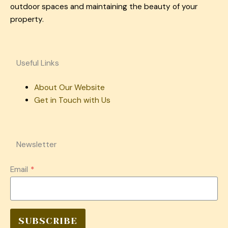
outdoor spaces and maintaining the beauty of your
property.
Useful Links
About Our Website
Get in Touch with Us
Newsletter
Email
*
SUBSCRIBE