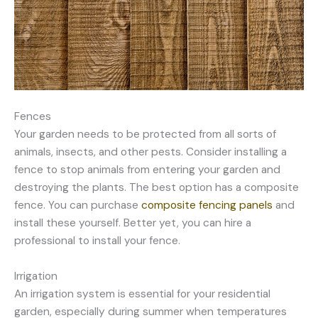
Fences
Your garden needs to be protected from all sorts of
animals, insects, and other pests. Consider installing a
fence to stop animals from entering your garden and
destroying the plants. The best option has a composite
fence. You can purchase
composite fencing panels
and
install these yourself. Better yet, you can hire a
professional to install your fence.
Irrigation
An irrigation system is essential for your residential
garden, especially during summer when temperatures