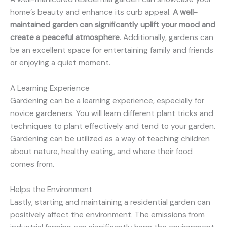
home’s beauty and enhance its curb appeal.
A well-
maintained garden can significantly uplift your mood and
create a peaceful atmosphere
. Additionally, gardens can
be an excellent space for entertaining family and friends
or enjoying a quiet moment.
A Learning Experience
Gardening can be a learning experience, especially for
novice gardeners. You will learn different plant tricks and
techniques to plant effectively and tend to your garden.
Gardening can be utilized as a way of teaching children
about nature, healthy eating, and where their food
comes from.
Helps the Environment
Lastly, starting and maintaining a residential garden can
positively affect the environment. The emissions from