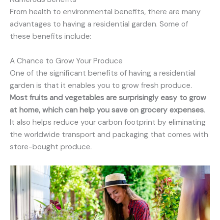
From health to environmental benefits, there are many
advantages to having a residential garden. Some of
these benefits include:
A Chance to Grow Your Produce
One of the significant benefits of having a residential
garden is that it enables you to grow fresh produce.
Most fruits and vegetables are surprisingly easy to grow
at home, which can help you save on grocery expenses
.
It also helps reduce your carbon footprint by eliminating
the worldwide transport and packaging that comes with
store-bought produce.