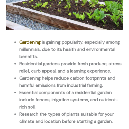
Gardening
is gaining popularity, especially among
millennials, due to its health and environmental
benefits.
Residential gardens provide fresh produce, stress
relief, curb appeal, and a learning experience.
Gardening helps reduce carbon footprints and
harmful emissions from industrial farming.
Essential components of a residential garden
include fences, irrigation systems, and nutrient-
rich soil.
Research the types of plants suitable for your
climate and location before starting a garden.