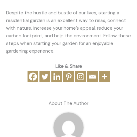
Despite the hustle and bustle of our lives, starting a
residential garden is an excellent way to relax, connect
with nature, increase your home’s appeal, reduce your
carbon footprint, and help the environment. Follow these
steps when starting your garden for an enjoyable
gardening experience.
Like & Share
About The Author