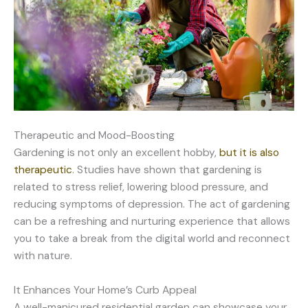
Therapeutic and Mood-Boosting
Gardening is not only an excellent hobby,
but it is also
therapeutic
. Studies have shown that gardening is
related to stress relief, lowering blood pressure, and
reducing symptoms of depression. The act of gardening
can be a refreshing and nurturing experience that allows
you to take a break from the digital world and reconnect
with nature.
It Enhances Your Home’s Curb Appeal
A well-manicured residential garden can showcase your