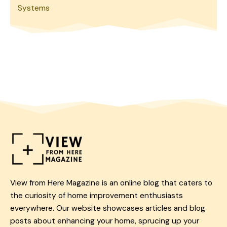
Systems
View from Here Magazine is an online blog that caters to
the curiosity of home improvement enthusiasts
everywhere. Our website showcases articles and blog
posts about enhancing your home, sprucing up your