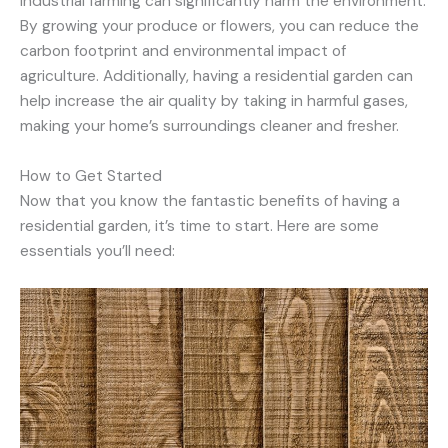
industrial farming can significantly harm the environment.
By growing your produce or flowers, you can reduce the
carbon footprint and environmental impact of
agriculture. Additionally, having a residential garden can
help increase the air quality by taking in harmful gases,
making your home’s surroundings cleaner and fresher.
How to Get Started
Now that you know the fantastic benefits of having a
residential garden, it’s time to start. Here are some
essentials you’ll need: