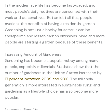
In the modern age, life has become fast-paced, and
most people’s daily routines are consumed with their
work and personal lives. But amidst all this, people
overlook the benefits of having a residential garden.
Gardening is not just a hobby for some; it can be
therapeutic and lessen carbon emissions. More and more
people are starting a garden because of these benefits.
Increasing Amount of Gardeners
Gardening has become a popular hobby among many
people, especially millennials. Statistics show that the
number of gardeners in the United States increased by
17 percent between 2009 and 2018.
The millennial
generation is more interested in sustainable living, and
gardening as a lifestyle choice has also become more
popular.
Numerous Benefits