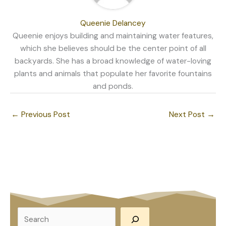
Queenie Delancey
Queenie enjoys building and maintaining water features,
which she believes should be the center point of all
backyards. She has a broad knowledge of water-loving
plants and animals that populate her favorite fountains
and ponds.
←
Previous Post
Next Post
→
S