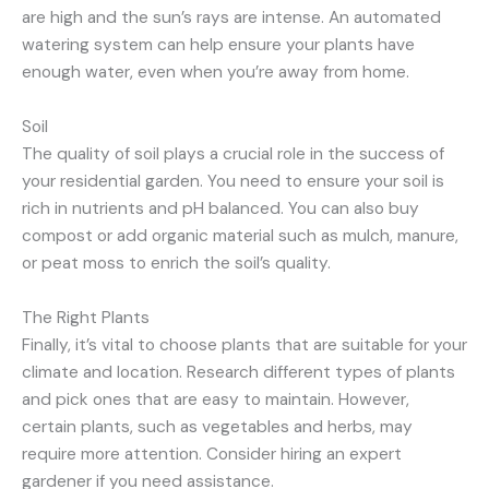
are high and the sun’s rays are intense. An automated
watering system can help ensure your plants have
enough water, even when you’re away from home.
Soil
The quality of soil plays a crucial role in the success of
your residential garden. You need to ensure your soil is
rich in nutrients and pH balanced. You can also buy
compost or add organic material such as mulch, manure,
or peat moss to enrich the soil’s quality.
The Right Plants
Finally, it’s vital to choose plants that are suitable for your
climate and location. Research different types of plants
and pick ones that are easy to maintain. However,
certain plants, such as vegetables and herbs, may
require more attention. Consider hiring an expert
gardener if you need assistance.