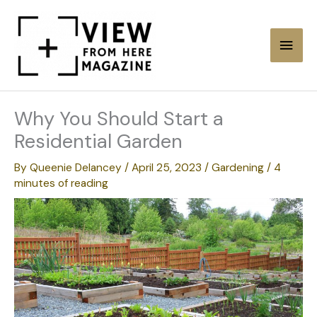
Skip
to
Main
content
Men
Why You Should Start a
Residential Garden
By
Queenie Delancey
/
April 25, 2023
/
Gardening
/
4
minutes of reading