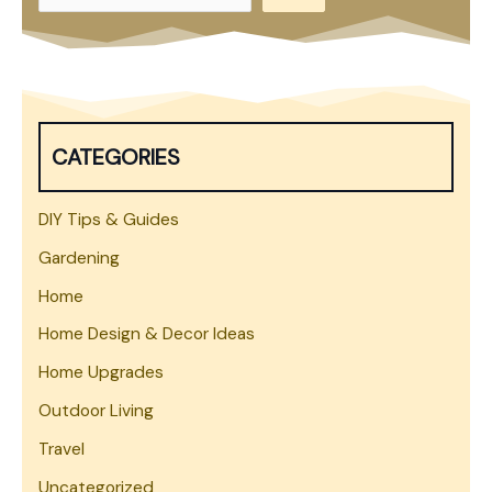
e
a
r
c
h
CATEGORIES
DIY Tips & Guides
Gardening
Home
Home Design & Decor Ideas
Home Upgrades
Outdoor Living
Travel
Uncategorized