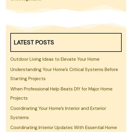
LATEST POSTS
Outdoor Living Ideas to Elevate Your Home
Understanding Your Home’s Critical Systems Before
Starting Projects
When Professional Help Beats DIY for Major Home
Projects
Coordinating Your Home’s Interior and Exterior
Systems
Coordinating Interior Updates With Essential Home