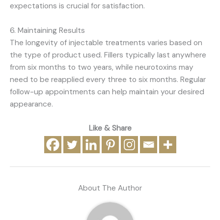
expectations is crucial for satisfaction.
6. Maintaining Results
The longevity of injectable treatments varies based on
the type of product used. Fillers typically last anywhere
from six months to two years, while neurotoxins may
need to be reapplied every three to six months. Regular
follow-up appointments can help maintain your desired
appearance.
Like & Share
About The Author