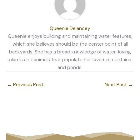
Queenie Delancey
Queenie enjoys building and maintaining water features,
which she believes should be the center point of all
backyards. She has a broad knowledge of water-loving
plants and animals that populate her favorite fountains
and ponds.
←
Previous Post
Next Post
→