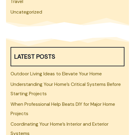
Travel
Uncategorized
LATEST POSTS
Outdoor Living Ideas to Elevate Your Home
Understanding Your Home’s Critical Systems Before
Starting Projects
When Professional Help Beats DIY for Major Home
Projects
Coordinating Your Home’s Interior and Exterior
Systems