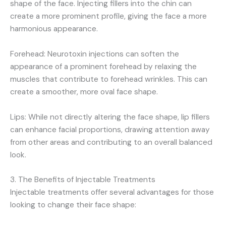
shape of the face. Injecting fillers into the chin can
create a more prominent profile, giving the face a more
harmonious appearance.
Forehead: Neurotoxin injections can soften the
appearance of a prominent forehead by relaxing the
muscles that contribute to forehead wrinkles. This can
create a smoother, more oval face shape.
Lips: While not directly altering the face shape, lip fillers
can enhance facial proportions, drawing attention away
from other areas and contributing to an overall balanced
look.
3. The Benefits of Injectable Treatments
Injectable treatments offer several advantages for those
looking to change their face shape: