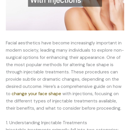
Facial aesthetics have become increasingly important in
modern society, leading many individuals to explore non-
surgical options for enhancing their appearance. One of
the most popular methods for altering face shape is
through injectable treatments. These procedures can
provide subtle or dramatic changes, depending on the
desired outcome. Here’s a comprehensive guide on how
to
change your face shape
with injections, focusing on
the different types of injectable treatments available,
their benefits, and what to consider before proceeding.
1. Understanding Injectable Treatments
Injectable treatments primarily fall into two categories: