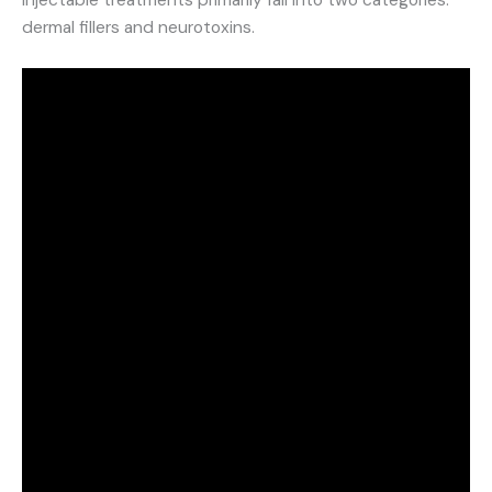
dermal fillers and neurotoxins.