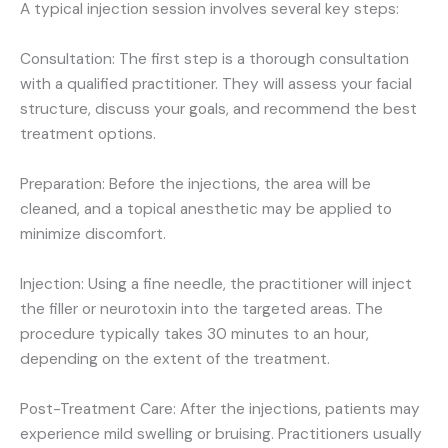
A typical injection session involves several key steps:
Consultation: The first step is a thorough consultation
with a qualified practitioner. They will assess your facial
structure, discuss your goals, and recommend the best
treatment options.
Preparation: Before the injections, the area will be
cleaned, and a topical anesthetic may be applied to
minimize discomfort.
Injection: Using a fine needle, the practitioner will inject
the filler or neurotoxin into the targeted areas. The
procedure typically takes 30 minutes to an hour,
depending on the extent of the treatment.
Post-Treatment Care: After the injections, patients may
experience mild swelling or bruising. Practitioners usually