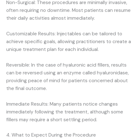
Non-Surgical: These procedures are minimally invasive,
often requiring no downtime. Most patients can resume
their daily activities almost immediately.
Customizable Results: Injectables can be tailored to
achieve specific goals, allowing practitioners to create a
unique treatment plan for each individual.
Reversible: In the case of hyaluronic acid fillers, results
can be reversed using an enzyme called hyaluronidase,
providing peace of mind for patients concerned about
the final outcome.
Immediate Results: Many patients notice changes
immediately following the treatment, although some
fillers may require a short settling period.
4. What to Expect During the Procedure