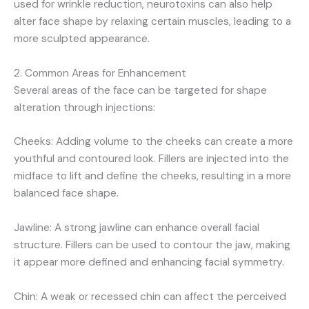
used for wrinkle reduction, neurotoxins can also help
alter face shape by relaxing certain muscles, leading to a
more sculpted appearance.
2. Common Areas for Enhancement
Several areas of the face can be targeted for shape
alteration through injections:
Cheeks: Adding volume to the cheeks can create a more
youthful and contoured look. Fillers are injected into the
midface to lift and define the cheeks, resulting in a more
balanced face shape.
Jawline: A strong jawline can enhance overall facial
structure. Fillers can be used to contour the jaw, making
it appear more defined and enhancing facial symmetry.
Chin: A weak or recessed chin can affect the perceived