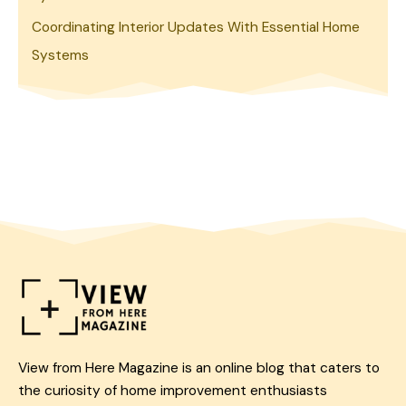
Coordinating Interior Updates With Essential Home
Systems
View from Here Magazine is an online blog that caters to
the curiosity of home improvement enthusiasts