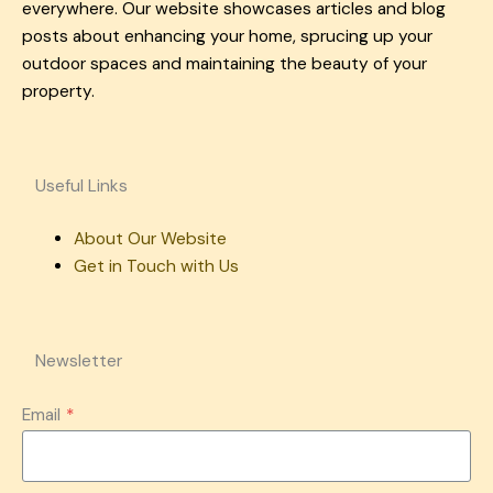
everywhere. Our website showcases articles and blog
posts about enhancing your home, sprucing up your
outdoor spaces and maintaining the beauty of your
property.
Useful Links
About Our Website
Get in Touch with Us
Newsletter
Email
*