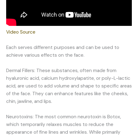
Video Source
Each serves different purposes and can be used to
achieve various effects on the face.
Dermal Fillers: These substances, often made from
hyaluronic acid, calcium hydroxylapatite, or poly-L-lactic
acid, are used to add volume and shape to specific areas
of the face. They can enhance features like the cheeks,
chin, jawline, and lips.
Neurotoxins: The most common neurotoxin is Botox,
which temporarily relaxes muscles to reduce the
appearance of fine lines and wrinkles. While primarily