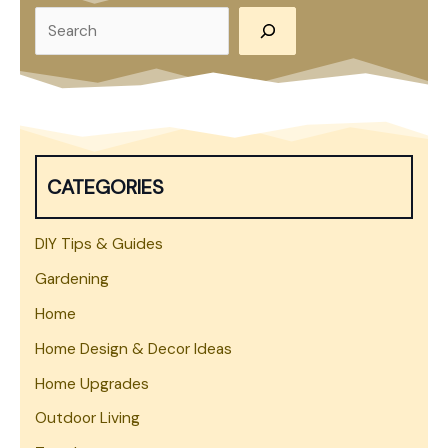
S
e
a
r
c
h
CATEGORIES
DIY Tips & Guides
Gardening
Home
Home Design & Decor Ideas
Home Upgrades
Outdoor Living