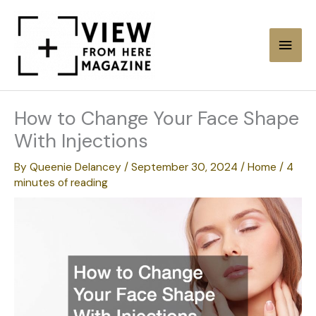
Skip
to
Main
content
Men
How to Change Your Face Shape
With Injections
By
Queenie Delancey
/
September 30, 2024
/
Home
/
4
minutes of reading