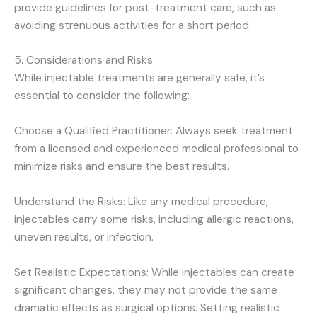
provide guidelines for post-treatment care, such as
avoiding strenuous activities for a short period.
5. Considerations and Risks
While injectable treatments are generally safe, it’s
essential to consider the following:
Choose a Qualified Practitioner: Always seek treatment
from a licensed and experienced medical professional to
minimize risks and ensure the best results.
Understand the Risks: Like any medical procedure,
injectables carry some risks, including allergic reactions,
uneven results, or infection.
Set Realistic Expectations: While injectables can create
significant changes, they may not provide the same
dramatic effects as surgical options. Setting realistic