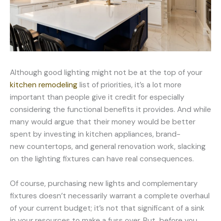
Although good lighting might not be at the top of your
kitchen remodeling
list of priorities, it’s a lot more
important than people give it credit for especially
considering the functional benefits it provides. And while
many would argue that their money would be better
spent by investing in kitchen appliances, brand-
new countertops, and general renovation work, slacking
on the lighting fixtures can have real consequences.
Of course, purchasing new lights and complementary
fixtures doesn’t necessarily warrant a complete overhaul
of your current budget; it’s not that significant of a sink
in your resources to make a fuss over. But, before you