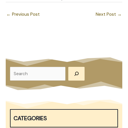
←
Previous Post
Next Post
→
S
e
a
r
c
h
CATEGORIES