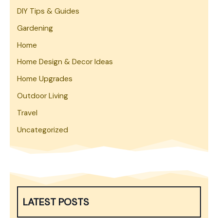
DIY Tips & Guides
Gardening
Home
Home Design & Decor Ideas
Home Upgrades
Outdoor Living
Travel
Uncategorized
LATEST POSTS