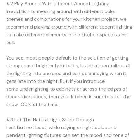
#2 Play Around With Different Accent Lighting
In addition to messing around with different color
themes and combinations for your kitchen project, we
recommend playing around with different accent lighting
to make different elements in the kitchen space stand
out.
You see, most people default to the solution of getting
stronger and brighter light bulbs, but that centralizes all
the lighting into one area and can be annoying when it
gets late into the night. But, if you introduce
some underlighting to cabinets or across the edges of
decorative pieces, then your kitchen is sure to steal the
show 100% of the time.
#3 Let The Natural Light Shine Through
Last but not least, while relying on light bulbs and
pendant lighting fixtures can set the mood and tone of