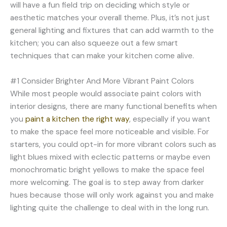
will have a fun field trip on deciding which style or
aesthetic matches your overall theme. Plus, it’s not just
general lighting and fixtures that can add warmth to the
kitchen; you can also squeeze out a few smart
techniques that can make your kitchen come alive.
#1 Consider Brighter And More Vibrant Paint Colors
While most people would associate paint colors with
interior designs, there are many functional benefits when
you
paint a kitchen the right way
, especially if you want
to make the space feel more noticeable and visible. For
starters, you could opt-in for more vibrant colors such as
light blues mixed with eclectic patterns or maybe even
monochromatic bright yellows to make the space feel
more welcoming. The goal is to step away from darker
hues because those will only work against you and make
lighting quite the challenge to deal with in the long run.