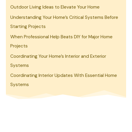
Outdoor Living Ideas to Elevate Your Home
Understanding Your Home’s Critical Systems Before
Starting Projects
When Professional Help Beats DIY for Major Home
Projects
Coordinating Your Home’s Interior and Exterior
Systems
Coordinating Interior Updates With Essential Home
Systems