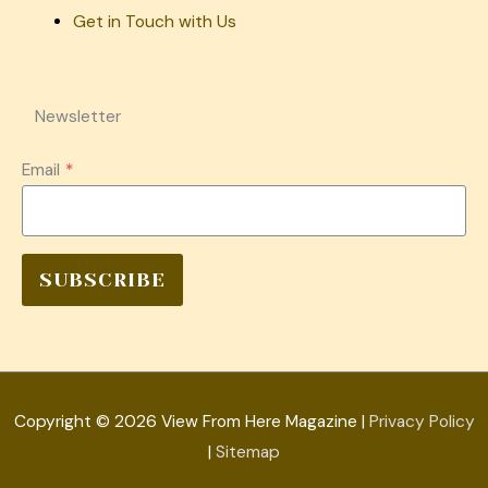
Get in Touch with Us
Newsletter
Email
*
SUBSCRIBE
Copyright © 2026
View From Here Magazine
|
Privacy Policy
|
Sitemap