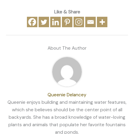
Like & Share
About The Author
Queenie Delancey
Queenie enjoys building and maintaining water features,
which she believes should be the center point of all
backyards. She has a broad knowledge of water-loving
plants and animals that populate her favorite fountains
and ponds.