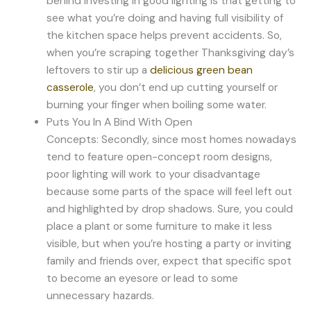
behind investing in good lighting is that getting to
see what you’re doing and having full visibility of
the kitchen space helps prevent accidents. So,
when you’re scraping together Thanksgiving day’s
leftovers to stir up a
delicious green bean
casserole
, you don’t end up cutting yourself or
burning your finger when boiling some water.
Puts You In A Bind With Open
Concepts: Secondly, since most homes nowadays
tend to feature open-concept room designs,
poor lighting will work to your disadvantage
because some parts of the space will feel left out
and highlighted by drop shadows. Sure, you could
place a plant or some furniture to make it less
visible, but when you’re hosting a party or inviting
family and friends over, expect that specific spot
to become an eyesore or lead to some
unnecessary hazards.