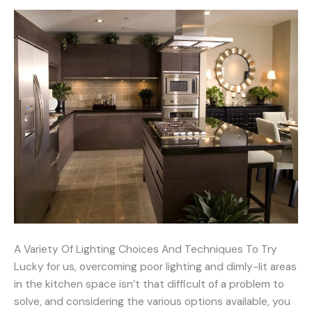
A Variety Of Lighting Choices And Techniques To Try
Lucky for us, overcoming poor lighting and dimly-lit areas
in the kitchen space isn’t that difficult of a problem to
solve, and considering the various options available, you