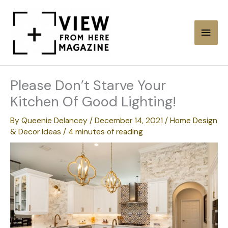
Skip
to
Main
content
Men
Please Don’t Starve Your
Kitchen Of Good Lighting!
By
Queenie Delancey
/
December 14, 2021
/
Home Design
& Decor Ideas
/
4 minutes of reading