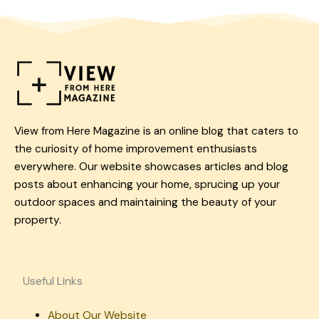
View from Here Magazine is an online blog that caters to
the curiosity of home improvement enthusiasts
everywhere. Our website showcases articles and blog
posts about enhancing your home, sprucing up your
outdoor spaces and maintaining the beauty of your
property.
Useful Links
About Our Website