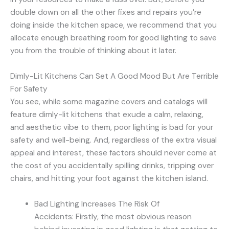
double down on all the other fixes and repairs you’re
doing inside the kitchen space, we recommend that you
allocate enough breathing room for good lighting to save
you from the trouble of thinking about it later.
Dimly-Lit Kitchens Can Set A Good Mood But Are Terrible
For Safety
You see, while some magazine covers and catalogs will
feature dimly-lit kitchens that exude a calm, relaxing,
and aesthetic vibe to them, poor lighting is bad for your
safety and well-being. And, regardless of the extra visual
appeal and interest, these factors should never come at
the cost of you accidentally spilling drinks, tripping over
chairs, and hitting your foot against the kitchen island.
Bad Lighting Increases The Risk Of
Accidents: Firstly, the most obvious reason