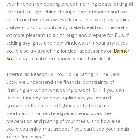
your kitchen remodeling project, nothing beats letting all
that natural light shine through. Top-standard and well-
maintained windows will work best in making everything
visible and will undoubtedly make breakfast time feel a
lot more pleasant to sit through and prepare for. Plus, if
adding skylights and new windows isn’t your style, you
could also try searching for door accessories on
Banner
Solutions
to make the doorway multifunctional.
There’s No Reason For You To Be Eating In The Dark!
Look, we understand the financial constraints of
finalizing a kitchen remodeling project. Still, if you can
dish out money for new appliances, you should
guarantee that kitchen lighting gets the same
treatment. The foodie experience includes the
preparation and plating of your meals, and how else
could you enjoy that aspect if you can’t see your meals
in the first place?