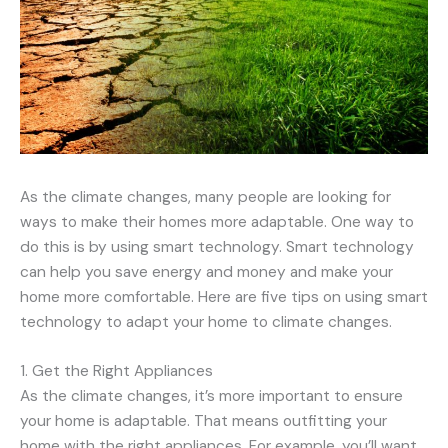
As the climate changes, many people are looking for
ways to make their homes more adaptable. One way to
do this is by using smart technology. Smart technology
can help you save energy and money and make your
home more comfortable. Here are five tips on using smart
technology to adapt your home to climate changes.
1. Get the Right Appliances
As the climate changes, it’s more important to ensure
your home is adaptable. That means outfitting your
home with the right appliances. For example, you’ll want