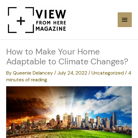
Skip
to
Main
content
Men
How to Make Your Home
Adaptable to Climate Changes?
By
Queenie Delancey
/
July 24, 2022
/
Uncategorized
/
4
minutes of reading