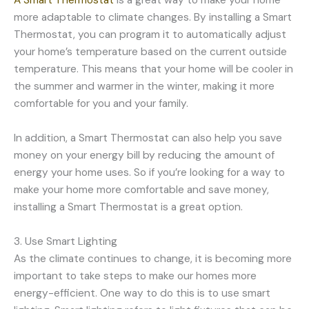
A Smart Thermostat
is a great way to make your home
more adaptable to climate changes. By installing a Smart
Thermostat, you can program it to automatically adjust
your home’s temperature based on the current outside
temperature. This means that your home will be cooler in
the summer and warmer in the winter, making it more
comfortable for you and your family.
In addition, a Smart Thermostat can also help you save
money on your energy bill by reducing the amount of
energy your home uses. So if you’re looking for a way to
make your home more comfortable and save money,
installing a Smart Thermostat is a great option.
3. Use Smart Lighting
As the climate continues to change, it is becoming more
important to take steps to make our homes more
energy-efficient. One way to do this is to use smart