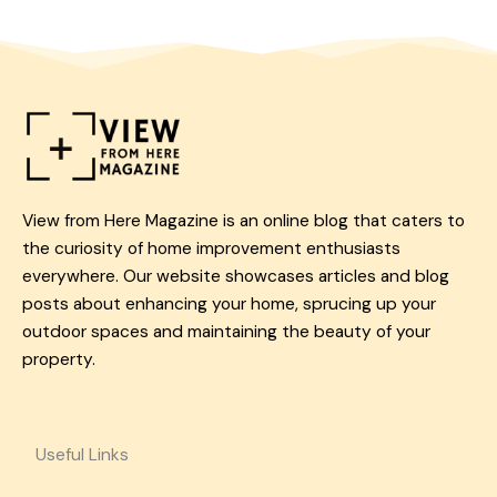
View from Here Magazine is an online blog that caters to
the curiosity of home improvement enthusiasts
everywhere. Our website showcases articles and blog
posts about enhancing your home, sprucing up your
outdoor spaces and maintaining the beauty of your
property.
Useful Links