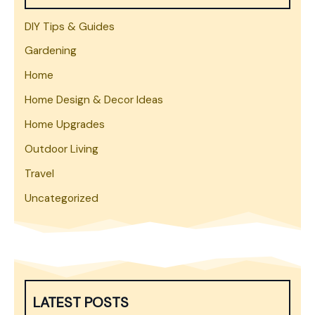
DIY Tips & Guides
Gardening
Home
Home Design & Decor Ideas
Home Upgrades
Outdoor Living
Travel
Uncategorized
LATEST POSTS