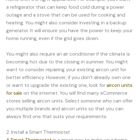
a refrigerator that can keep food cold during a power
outage and a stove that can be used for cooking and
heating. You might also consider investing in a backup
generator. It will ensure you have the power to keep your
home running, even if the grid goes down.
You might also require an air conditioner if the climate is
becoming hot due to the closing in summer. You might
want to consider repairing your existing aircon unit for
better efficiency. However, if you don’t already own one
or want to upgrade the existing one, look for
aircon units
for sale
on the internet. You will find many eCommerce
stores selling aircon units. Select someone who can offer
you multiple brands and aircon units so that you can
always find one that suits your requirements.
2. Install a Smart Thermostat