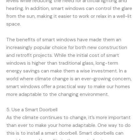
levels while reducing the need for artificial lighting and
heating. In addition, smart windows can control the glare
from the sun, making it easier to work or relax in a well-lit
space.
The benefits of smart windows have made them an
increasingly popular choice for both new construction
and retrofit projects. While the initial cost of smart
windows is higher than traditional glass, long-term
energy savings can make them a wise investment. In a
world where climate change is an ever-growing concern,
smart windows offer a practical way to make our homes
more adaptable to the changing environment.
5. Use a Smart Doorbell
As the climate continues to change, it’s more important
than ever to make your home adaptable. One way to do
this is to install a smart doorbell. Smart doorbells can