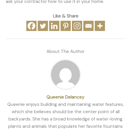
ask your contractor how to use it in your home.
Like & Share
About The Author
Queenie Delancey
Queenie enjoys building and maintaining water features,
which she believes should be the center point of all
backyards. She has a broad knowledge of water-loving
plants and animals that populate her favorite fountains