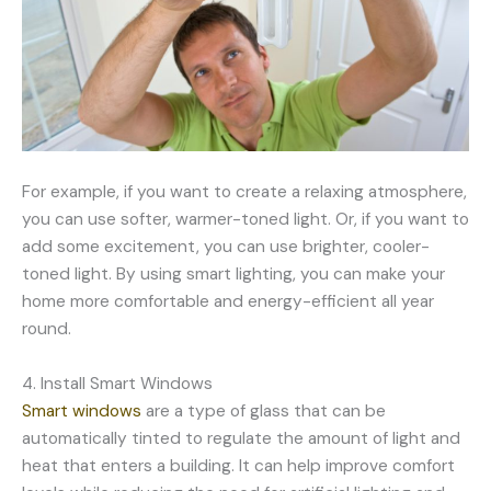
For example, if you want to create a relaxing atmosphere,
you can use softer, warmer-toned light. Or, if you want to
add some excitement, you can use brighter, cooler-
toned light. By using smart lighting, you can make your
home more comfortable and energy-efficient all year
round.
4. Install Smart Windows
Smart windows
are a type of glass that can be
automatically tinted to regulate the amount of light and
heat that enters a building. It can help improve comfort