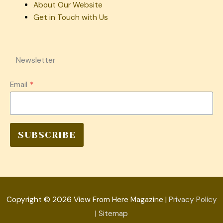
About Our Website
Get in Touch with Us
Newsletter
Email
*
SUBSCRIBE
Copyright © 2026
View From Here Magazine
|
Privacy Policy
|
Sitemap