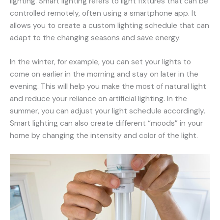
lighting. Smart lighting refers to light fixtures that can be
controlled remotely, often using a smartphone app. It
allows you to create a custom lighting schedule that can
adapt to the changing seasons and save energy.
In the winter, for example, you can set your lights to
come on earlier in the morning and stay on later in the
evening. This will help you make the most of natural light
and reduce your reliance on artificial lighting. In the
summer, you can adjust your light schedule accordingly.
Smart lighting can also create different “moods” in your
home by changing the intensity and color of the light.