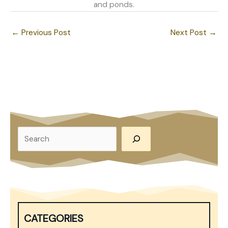
and ponds.
←
Previous Post
Next Post
→
S
e
a
r
c
h
CATEGORIES