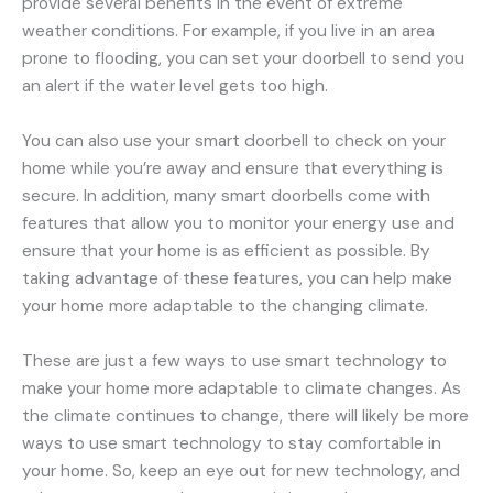
provide several benefits in the event of extreme
weather conditions. For example, if you live in an area
prone to flooding, you can set your doorbell to send you
an alert if the water level gets too high.
You can also use your smart doorbell to check on your
home while you’re away and ensure that everything is
secure. In addition, many smart doorbells come with
features that allow you to monitor your energy use and
ensure that your home is as efficient as possible. By
taking advantage of these features, you can help make
your home more adaptable to the changing climate.
These are just a few ways to use smart technology to
make your home more adaptable to climate changes. As
the climate continues to change, there will likely be more
ways to use smart technology to stay comfortable in
your home. So, keep an eye out for new technology, and