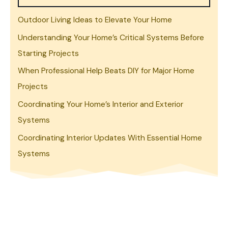
Outdoor Living Ideas to Elevate Your Home
Understanding Your Home’s Critical Systems Before
Starting Projects
When Professional Help Beats DIY for Major Home
Projects
Coordinating Your Home’s Interior and Exterior
Systems
Coordinating Interior Updates With Essential Home
Systems