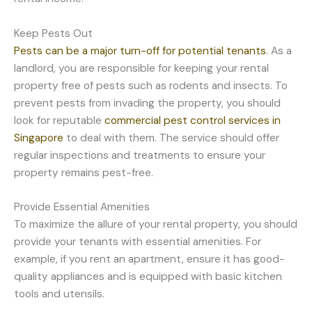
Keep Pests Out
Pests can be a major turn-off for potential tenants
. As a
landlord, you are responsible for keeping your rental
property free of pests such as rodents and insects. To
prevent pests from invading the property, you should
look for reputable
commercial pest control services in
Singapore
to deal with them. The service should offer
regular inspections and treatments to ensure your
property remains pest-free.
Provide Essential Amenities
To maximize the allure of your rental property, you should
provide your tenants with essential amenities. For
example, if you rent an apartment, ensure it has good-
quality appliances and is equipped with basic kitchen
tools and utensils.