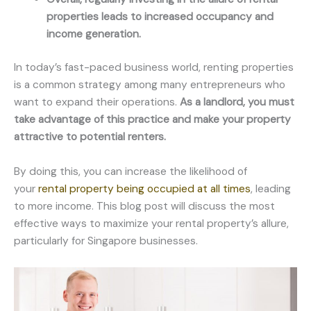
properties leads to increased occupancy and
income generation.
In today’s fast-paced business world, renting properties
is a common strategy among many entrepreneurs who
want to expand their operations.
As a landlord, you must
take advantage of this practice and make your property
attractive to potential renters.
By doing this, you can increase the likelihood of
your
rental property being occupied at all times
, leading
to more income. This blog post will discuss the most
effective ways to maximize your rental property’s allure,
particularly for Singapore businesses.