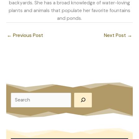
backyards. She has a broad knowledge of water-loving
plants and animals that populate her favorite fountains
and ponds.
←
Previous Post
Next Post
→
S
e
a
r
c