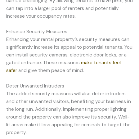
can be challenging. By allowing tenants to have pets, you
can tap into a larger pool of renters and potentially
increase your occupancy rates.
Enhance Security Measures
Enhancing your rental property’s security measures can
significantly increase its appeal to potential tenants. You
can install security cameras, electronic door locks, or a
gated entrance. These measures
make tenants feel
safer
and give them peace of mind.
Deter Unwanted Intruders
The added security measures will also deter intruders
and other unwanted visitors, benefiting your business in
the long run. Additionally, implementing proper lighting
around the property can also improve its security. Well-
lit areas make it less appealing for criminals to target the
property.