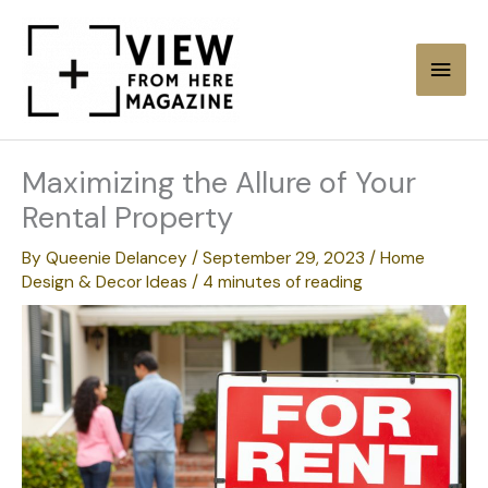
Skip
to
Main
content
Men
Maximizing the Allure of Your
Rental Property
By
Queenie Delancey
/
September 29, 2023
/
Home
Design & Decor Ideas
/
4 minutes of reading