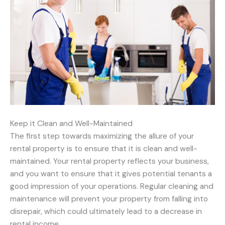
Keep it Clean and Well-Maintained
The first step towards maximizing the allure of your
rental property is to ensure that it is clean and well-
maintained. Your rental property reflects your business,
and you want to ensure that it gives potential tenants a
good impression of your operations. Regular cleaning and
maintenance will prevent your property from falling into
disrepair, which could ultimately lead to a decrease in
rental income.