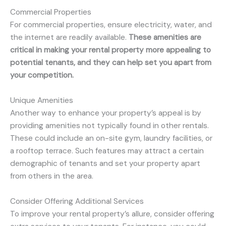
Commercial Properties
For commercial properties, ensure electricity, water, and
the internet are readily available.
These amenities are
critical in making your rental property more appealing to
potential tenants, and they can help set you apart from
your competition.
Unique Amenities
Another way to enhance your property’s appeal is by
providing amenities not typically found in other rentals.
These could include an on-site gym, laundry facilities, or
a rooftop terrace. Such features may attract a certain
demographic of tenants and set your property apart
from others in the area.
Consider Offering Additional Services
To improve your rental property’s allure, consider offering