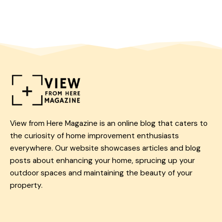
View from Here Magazine is an online blog that caters to
the curiosity of home improvement enthusiasts
everywhere. Our website showcases articles and blog
posts about enhancing your home, sprucing up your
outdoor spaces and maintaining the beauty of your
property.