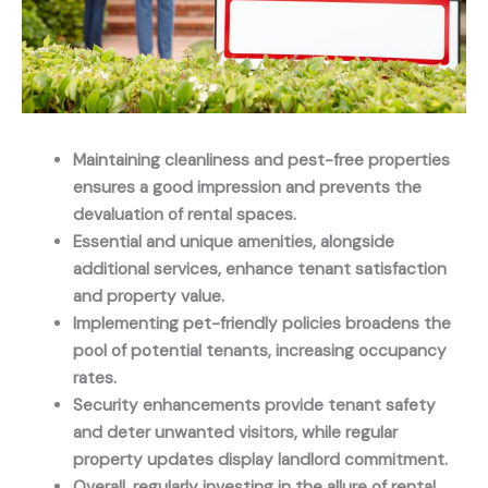
Maintaining cleanliness and pest-free properties
ensures a good impression and prevents the
devaluation of rental spaces.
Essential and unique amenities, alongside
additional services, enhance tenant satisfaction
and property value.
Implementing pet-friendly policies broadens the
pool of potential tenants, increasing occupancy
rates.
Security enhancements provide tenant safety
and deter unwanted visitors, while regular
property updates display landlord commitment.
Overall, regularly investing in the allure of rental