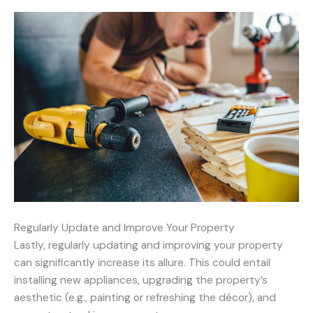
Regularly Update and Improve Your Property
Lastly, regularly updating and improving your property
can significantly increase its allure. This could entail
installing new appliances, upgrading the property’s
aesthetic (e.g., painting or refreshing the décor), and