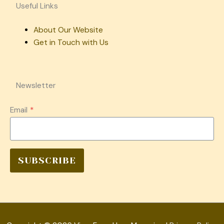
Useful Links
About Our Website
Get in Touch with Us
Newsletter
Email
*
SUBSCRIBE