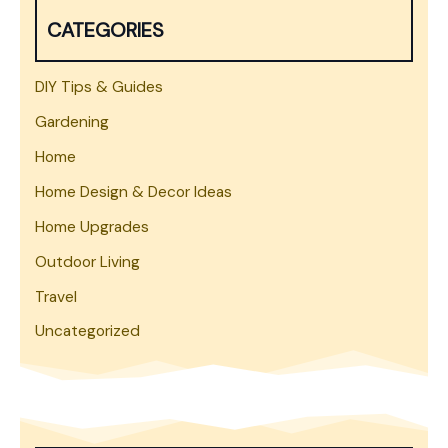
h
CATEGORIES
DIY Tips & Guides
Gardening
Home
Home Design & Decor Ideas
Home Upgrades
Outdoor Living
Travel
Uncategorized