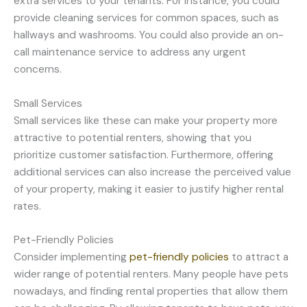
extra services to your tenants. For instance, you could
provide cleaning services for common spaces, such as
hallways and washrooms. You could also provide an on-
call maintenance service to address any urgent
concerns.
Small Services
Small services like these can make your property more
attractive to potential renters, showing that you
prioritize customer satisfaction. Furthermore, offering
additional services can also increase the perceived value
of your property, making it easier to justify higher rental
rates.
Pet-Friendly Policies
Consider implementing
pet-friendly policies
to attract a
wider range of potential renters. Many people have pets
nowadays, and finding rental properties that allow them