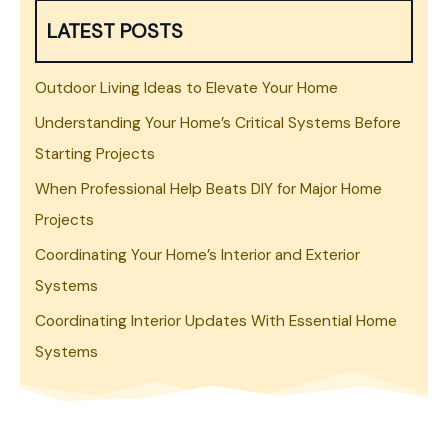
LATEST POSTS
Outdoor Living Ideas to Elevate Your Home
Understanding Your Home’s Critical Systems Before
Starting Projects
When Professional Help Beats DIY for Major Home
Projects
Coordinating Your Home’s Interior and Exterior
Systems
Coordinating Interior Updates With Essential Home
Systems