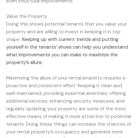
even structural improvements.
Value the Property
Doing this shows potential tenants that you value your
property and are willing to invest in keeping it in top
shape.
Keeping up with current trends and putting
yourself in the tenants’ shoes can help you understand
what improvements you can make to maximize the
property’s allure.
Maximizing the allure of your rental property requires a
proactive and consistent effort. Keeping it clean and
well-maintained, providing essential amenities, offering
additional services, enhancing security measures, and
regularly updating your property are some of the most
effective means of making it more attractive to potential
tenants. Doing these things can increase the chances of
your rental property’s occupancy and generate more