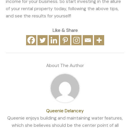
income for your business. So start investing in the allure
of your rental property today, following the above tips,
and see the results for yourself!
Like & Share
About The Author
Queenie Delancey
Queenie enjoys building and maintaining water features,
which she believes should be the center point of all