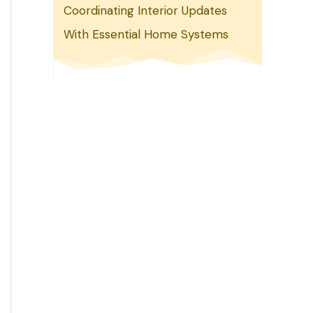
Coordinating Interior Updates
With Essential Home Systems