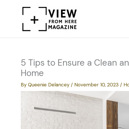
Skip
to
content
5 Tips to Ensure a Clean 
Home
By
Queenie Delancey
/
November 10, 2023
/
Ho