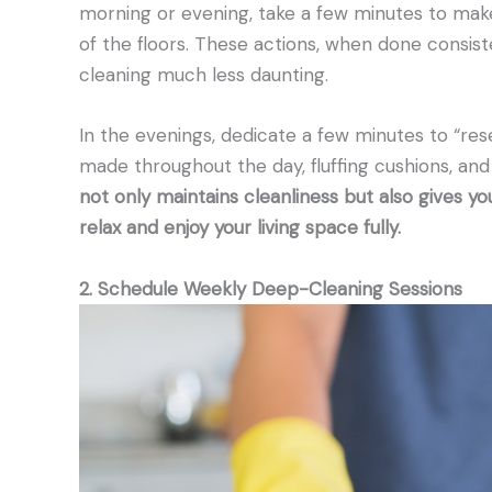
morning or evening, take a few minutes to mak
of the floors. These actions, when done consis
cleaning much less daunting.
In the evenings, dedicate a few minutes to “res
made throughout the day, fluffing cushions, and
not only maintains cleanliness but also gives yo
relax and enjoy your living space fully.
2. Schedule Weekly Deep-Cleaning Sessions