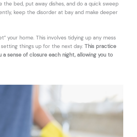
e the bed, put away dishes, and do a quick sweep
tently, keep the disorder at bay and make deeper
et” your home. This involves tidying up any mess
 setting things up for the next day.
This practice
u a sense of closure each night, allowing you to