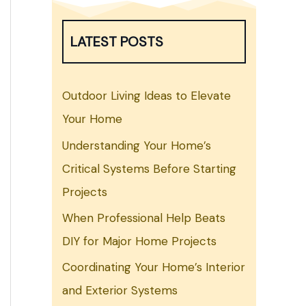
LATEST POSTS
Outdoor Living Ideas to Elevate
Your Home
Understanding Your Home’s
Critical Systems Before Starting
Projects
When Professional Help Beats
DIY for Major Home Projects
Coordinating Your Home’s Interior
and Exterior Systems