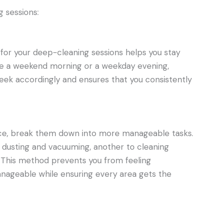
 sessions:
for your deep-cleaning sessions helps you stay
e a weekend morning or a weekday evening,
week accordingly and ensures that you consistently
 once, break them down into more manageable tasks.
o dusting and vacuuming, another to cleaning
 This method prevents you from feeling
geable while ensuring every area gets the