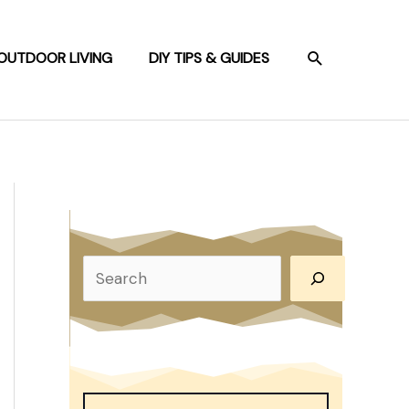
SEARCH
OUTDOOR LIVING
DIY TIPS & GUIDES
S
e
a
r
c