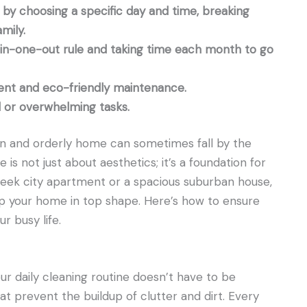
by choosing a specific day and time, breaking
mily.
-in-one-out rule and taking time each month to go
ent and eco-friendly maintenance.
ed or overwhelming tasks.
lean and orderly home can sometimes fall by the
is not just about aesthetics; it’s a foundation for
leek city apartment or a spacious suburban house,
ep your home in top shape. Here’s how to ensure
 busy life.
ur daily cleaning routine doesn’t have to be
hat prevent the buildup of clutter and dirt. Every