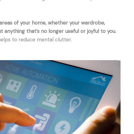
 areas of your home, whether your wardrobe,
t anything that’s no longer useful or joyful to you.
helps to reduce mental clutter.