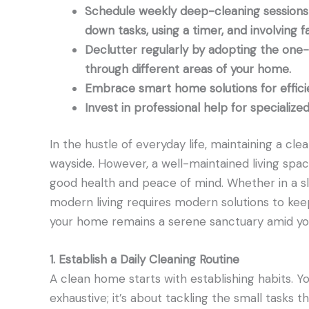
Schedule weekly deep-cleaning sessions 
down tasks, using a timer, and involving fa
Declutter regularly by adopting the one
through different areas of your home.
Embrace smart home solutions for effici
Invest in professional help for specializ
In the hustle of everyday life, maintaining a c
wayside. However, a well-maintained living space 
good health and peace of mind. Whether in a s
modern living requires modern solutions to ke
your home remains a serene sanctuary amid your
1. Establish a Daily Cleaning Routine
A clean home starts with establishing habits. Yo
exhaustive; it’s about tackling the small tasks t