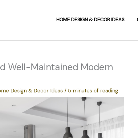
HOME DESIGN & DECOR IDEAS
and Well-Maintained Modern
me Design & Decor Ideas
/
5 minutes of reading