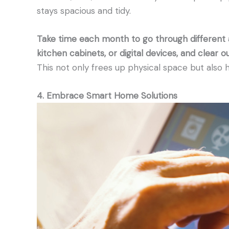
stays spacious and tidy.
Take time each month to go through different
kitchen cabinets, or digital devices, and clear ou
This not only frees up physical space but also 
4. Embrace Smart Home Solutions