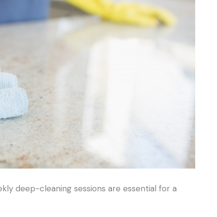
ekly deep-cleaning sessions are essential for a