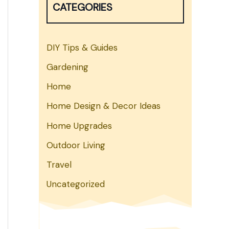
CATEGORIES
h
DIY Tips & Guides
Gardening
Home
Home Design & Decor Ideas
Home Upgrades
Outdoor Living
Travel
Uncategorized