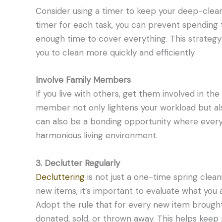
Consider using a timer to keep your deep-cleani
timer for each task, you can prevent spending
enough time to cover everything. This strategy
you to clean more quickly and efficiently.
Involve Family Members
If you live with others, get them involved in th
member not only lightens your workload but also 
can also be a bonding opportunity where every
harmonious living environment.
3. Declutter Regularly
Decluttering
is not just a one-time spring cleani
new items, it’s important to evaluate what you 
Adopt the rule that for every new item brough
donated, sold, or thrown away. This helps ke