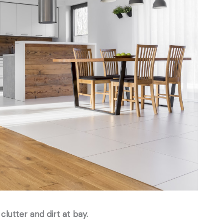
clutter and dirt at bay.