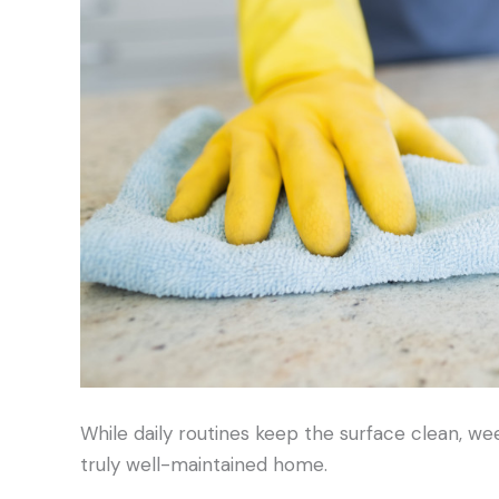
While daily routines keep the surface clean, we
truly well-maintained home.