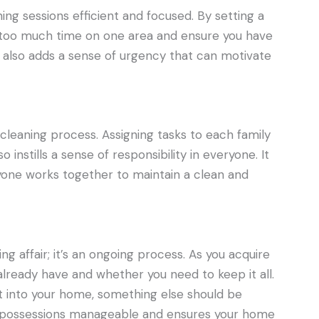
ng sessions efficient and focused. By setting a
 too much time on one area and ensure you have
 also adds a sense of urgency that can motivate
e cleaning process. Assigning tasks to each family
instills a sense of responsibility in everyone. It
one works together to maintain a clean and
ng affair; it’s an ongoing process. As you acquire
already have and whether you need to keep it all.
t into your home, something else should be
ep possessions manageable and ensures your home