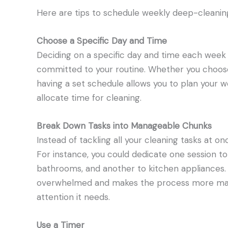
Here are tips to schedule weekly deep-cleaning
Choose a Specific Day and Time
Deciding on a specific day and time each week 
committed to your routine. Whether you choos
having a set schedule allows you to plan your 
allocate time for cleaning.
Break Down Tasks into Manageable Chunks
Instead of tackling all your cleaning tasks at
For instance, you could dedicate one session t
bathrooms, and another to kitchen appliances.
overwhelmed and makes the process more mana
attention it needs.
Use a Timer