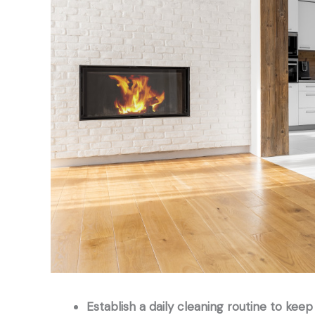
Establish a daily cleaning routine to keep 